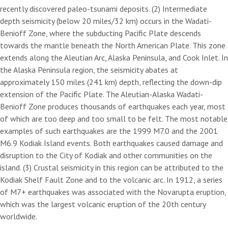
recently discovered paleo-tsunami deposits. (2) Intermediate
depth seismicity (below 20 miles/32 km) occurs in the Wadati-
Benioff Zone, where the subducting Pacific Plate descends
towards the mantle beneath the North American Plate. This zone
extends along the Aleutian Arc, Alaska Peninsula, and Cook Inlet. In
the Alaska Peninsula region, the seismicity abates at
approximately 150 miles (241 km) depth, reflecting the down-dip
extension of the Pacific Plate. The Aleutian-Alaska Wadati-
Benioff Zone produces thousands of earthquakes each year, most
of which are too deep and too small to be felt. The most notable
examples of such earthquakes are the 1999 M7.0 and the 2001
M6.9 Kodiak Island events. Both earthquakes caused damage and
disruption to the City of Kodiak and other communities on the
island. (3) Crustal seismicity in this region can be attributed to the
Kodiak Shelf Fault Zone and to the volcanic arc. In 1912, a series
of M7+ earthquakes was associated with the Novarupta eruption,
which was the largest volcanic eruption of the 20th century
worldwide.