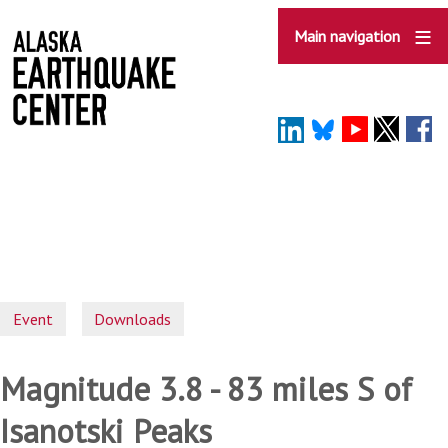
Skip
to
Main navigation
main
content
Event
Downloads
Magnitude 3.8 - 83 miles S of
Isanotski Peaks