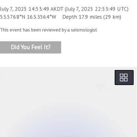
July 7, 2025 14:53:49 AKDT (July 7, 2025 22:53:49 UTC)
53.5768°N 163.3564°W Depth 17.9 miles (29 km)
This event has been reviewed by a seismologist
Did You Feel It?