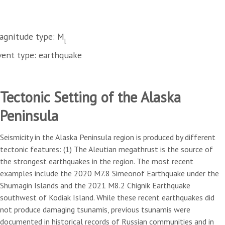
agnitude type: M
l
vent type: earthquake
Tectonic Setting of the Alaska
Peninsula
Seismicity in the Alaska Peninsula region is produced by different
tectonic features: (1) The Aleutian megathrust is the source of
the strongest earthquakes in the region. The most recent
examples include the 2020 M7.8 Simeonof Earthquake under the
Shumagin Islands and the 2021 M8.2 Chignik Earthquake
southwest of Kodiak Island. While these recent earthquakes did
not produce damaging tsunamis, previous tsunamis were
documented in historical records of Russian communities and in