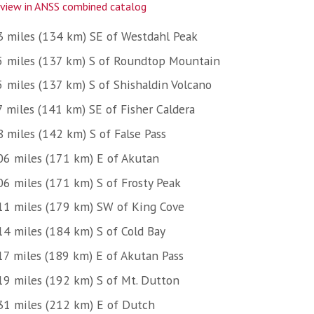
view in ANSS combined catalog
3 miles (134 km) SE of Westdahl Peak
5 miles (137 km) S of Roundtop Mountain
5 miles (137 km) S of Shishaldin Volcano
7 miles (141 km) SE of Fisher Caldera
8 miles (142 km) S of False Pass
06 miles (171 km) E of Akutan
06 miles (171 km) S of Frosty Peak
11 miles (179 km) SW of King Cove
14 miles (184 km) S of Cold Bay
17 miles (189 km) E of Akutan Pass
19 miles (192 km) S of Mt. Dutton
31 miles (212 km) E of Dutch