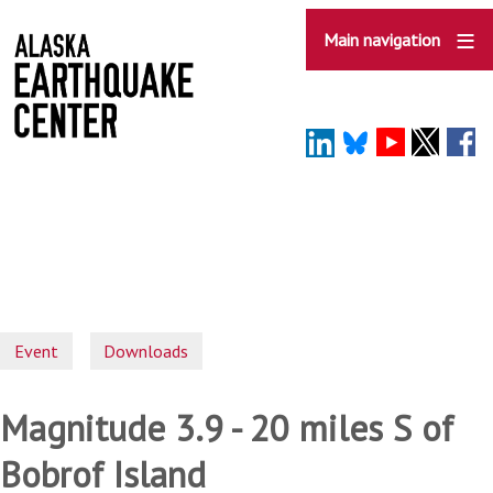
Skip
to
Main navigation
main
content
Event
Downloads
Magnitude 3.9 - 20 miles S of
Bobrof Island