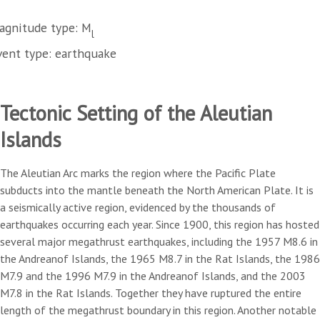
agnitude type: M
l
vent type: earthquake
Tectonic Setting of the Aleutian
Islands
The Aleutian Arc marks the region where the Pacific Plate
subducts into the mantle beneath the North American Plate. It is
a seismically active region, evidenced by the thousands of
earthquakes occurring each year. Since 1900, this region has hosted
several major megathrust earthquakes, including the 1957 M8.6 in
the Andreanof Islands, the 1965 M8.7 in the Rat Islands, the 1986
M7.9 and the 1996 M7.9 in the Andreanof Islands, and the 2003
M7.8 in the Rat Islands. Together they have ruptured the entire
length of the megathrust boundary in this region. Another notable