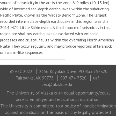
source of seismicity in the arc is the zone 6-9 miles (10-15 km)
wide of intermediate-depth earthquakes within the subducting
Pacific Plate, known as the Wadati-Benioff Zone. The largest
recorded intermediate-depth earthquake in this region was the
2014 M7.9 Little Sitkin event. A third source of seismicity in this
region are shallow earthquakes associated with volcanic
processes and crustal faults within the overriding North American
Plate. They occur regularly and may produce vigorous aftershock
or swarm-like sequences.
© AEC 2022
2156 Koyukuk Drive, PO Box 757320,
Fairbanks, AK 99775
907-474-7320
uaf-
aec@alaska.edu
The University of Alaska is an equal opportunity/equal
access employer and educational institution.
The University is committed to a policy of nondiscrimination
against individuals on the basis of any legally protected