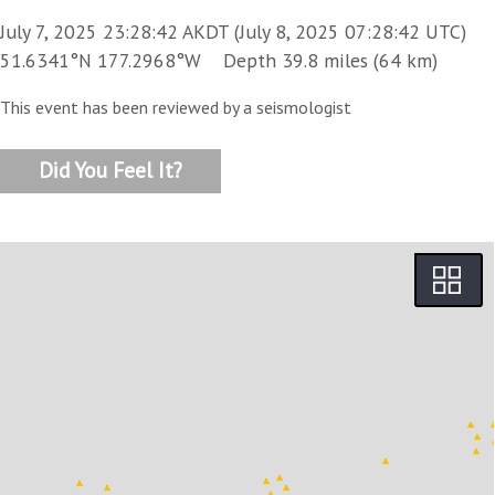
July 7, 2025 23:28:42 AKDT (July 8, 2025 07:28:42 UTC)
51.6341°N 177.2968°W Depth 39.8 miles (64 km)
This event has been reviewed by a seismologist
Did You Feel It?