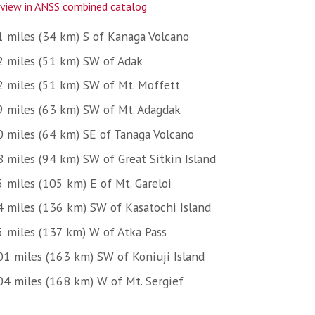
view in ANSS combined catalog
1 miles (34 km) S of Kanaga Volcano
2 miles (51 km) SW of Adak
2 miles (51 km) SW of Mt. Moffett
9 miles (63 km) SW of Mt. Adagdak
0 miles (64 km) SE of Tanaga Volcano
8 miles (94 km) SW of Great Sitkin Island
5 miles (105 km) E of Mt. Gareloi
4 miles (136 km) SW of Kasatochi Island
5 miles (137 km) W of Atka Pass
01 miles (163 km) SW of Koniuji Island
04 miles (168 km) W of Mt. Sergief