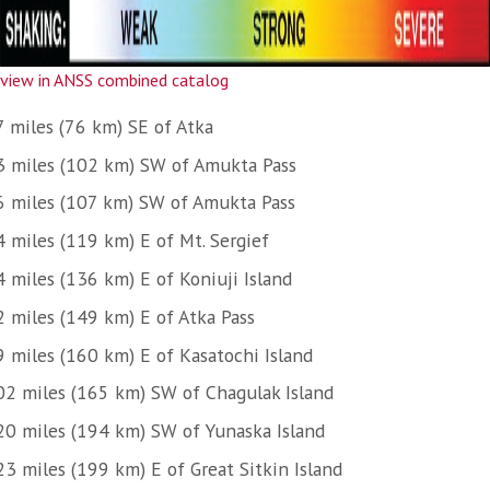
view in ANSS combined catalog
7 miles (76 km) SE of Atka
3 miles (102 km) SW of Amukta Pass
6 miles (107 km) SW of Amukta Pass
4 miles (119 km) E of Mt. Sergief
4 miles (136 km) E of Koniuji Island
2 miles (149 km) E of Atka Pass
9 miles (160 km) E of Kasatochi Island
02 miles (165 km) SW of Chagulak Island
20 miles (194 km) SW of Yunaska Island
23 miles (199 km) E of Great Sitkin Island