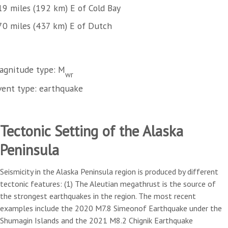
19 miles (192 km) E of Cold Bay
70 miles (437 km) E of Dutch
agnitude type: M
wr
vent type: earthquake
Tectonic Setting of the Alaska
Peninsula
Seismicity in the Alaska Peninsula region is produced by different
tectonic features: (1) The Aleutian megathrust is the source of
the strongest earthquakes in the region. The most recent
examples include the 2020 M7.8 Simeonof Earthquake under the
Shumagin Islands and the 2021 M8.2 Chignik Earthquake