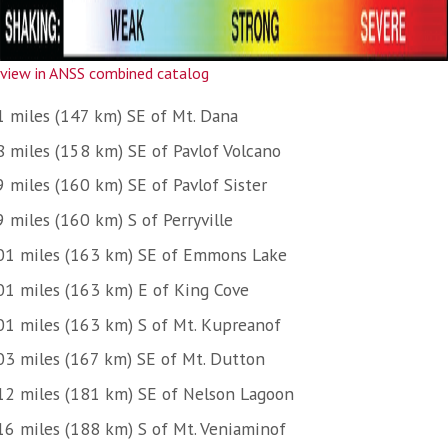
view in ANSS combined catalog
1 miles (147 km) SE of Mt. Dana
8 miles (158 km) SE of Pavlof Volcano
9 miles (160 km) SE of Pavlof Sister
 miles (160 km) S of Perryville
01 miles (163 km) SE of Emmons Lake
01 miles (163 km) E of King Cove
01 miles (163 km) S of Mt. Kupreanof
03 miles (167 km) SE of Mt. Dutton
12 miles (181 km) SE of Nelson Lagoon
16 miles (188 km) S of Mt. Veniaminof