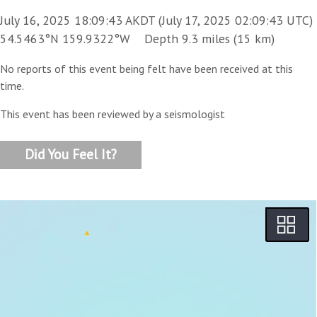
July 16, 2025 18:09:43 AKDT (July 17, 2025 02:09:43 UTC)
54.5463°N 159.9322°W Depth 9.3 miles (15 km)
No reports of this event being felt have been received at this
time.
This event has been reviewed by a seismologist
Did You Feel It?