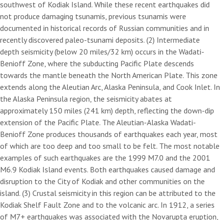
southwest of Kodiak Island. While these recent earthquakes did
not produce damaging tsunamis, previous tsunamis were
documented in historical records of Russian communities and in
recently discovered paleo-tsunami deposits. (2) Intermediate
depth seismicity (below 20 miles/32 km) occurs in the Wadati-
Benioff Zone, where the subducting Pacific Plate descends
towards the mantle beneath the North American Plate. This zone
extends along the Aleutian Arc, Alaska Peninsula, and Cook Inlet. In
the Alaska Peninsula region, the seismicity abates at
approximately 150 miles (241 km) depth, reflecting the down-dip
extension of the Pacific Plate. The Aleutian-Alaska Wadati-
Benioff Zone produces thousands of earthquakes each year, most
of which are too deep and too small to be felt. The most notable
examples of such earthquakes are the 1999 M7.0 and the 2001
M6.9 Kodiak Island events. Both earthquakes caused damage and
disruption to the City of Kodiak and other communities on the
island. (3) Crustal seismicity in this region can be attributed to the
Kodiak Shelf Fault Zone and to the volcanic arc. In 1912, a series
of M7+ earthquakes was associated with the Novarupta eruption,