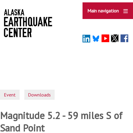
Skip
to
Main navigation
main
content
Event
Downloads
Magnitude 5.2 - 59 miles S of
Sand Point