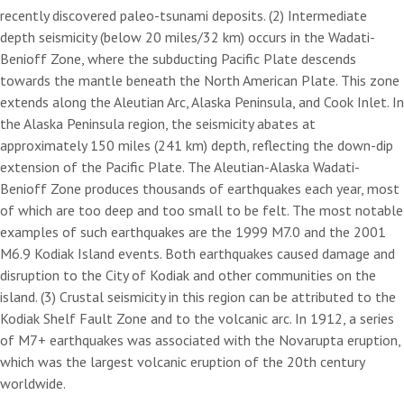
recently discovered paleo-tsunami deposits. (2) Intermediate
depth seismicity (below 20 miles/32 km) occurs in the Wadati-
Benioff Zone, where the subducting Pacific Plate descends
towards the mantle beneath the North American Plate. This zone
extends along the Aleutian Arc, Alaska Peninsula, and Cook Inlet. In
the Alaska Peninsula region, the seismicity abates at
approximately 150 miles (241 km) depth, reflecting the down-dip
extension of the Pacific Plate. The Aleutian-Alaska Wadati-
Benioff Zone produces thousands of earthquakes each year, most
of which are too deep and too small to be felt. The most notable
examples of such earthquakes are the 1999 M7.0 and the 2001
M6.9 Kodiak Island events. Both earthquakes caused damage and
disruption to the City of Kodiak and other communities on the
island. (3) Crustal seismicity in this region can be attributed to the
Kodiak Shelf Fault Zone and to the volcanic arc. In 1912, a series
of M7+ earthquakes was associated with the Novarupta eruption,
which was the largest volcanic eruption of the 20th century
worldwide.