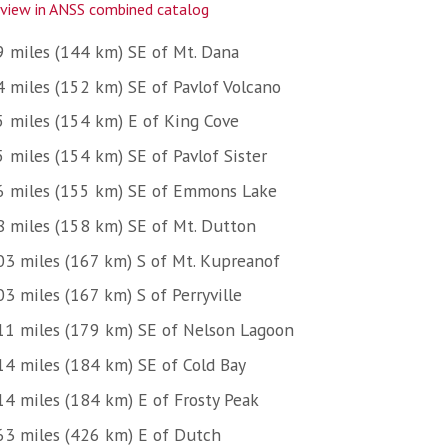
view in ANSS combined catalog
9 miles (144 km) SE of Mt. Dana
4 miles (152 km) SE of Pavlof Volcano
5 miles (154 km) E of King Cove
5 miles (154 km) SE of Pavlof Sister
6 miles (155 km) SE of Emmons Lake
8 miles (158 km) SE of Mt. Dutton
03 miles (167 km) S of Mt. Kupreanof
3 miles (167 km) S of Perryville
11 miles (179 km) SE of Nelson Lagoon
14 miles (184 km) SE of Cold Bay
14 miles (184 km) E of Frosty Peak
63 miles (426 km) E of Dutch