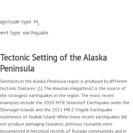
agnitude type: M
l
vent type: earthquake
Tectonic Setting of the Alaska
Peninsula
Seismicity in the Alaska Peninsula region is produced by different
tectonic features: (1) The Aleutian megathrust is the source of
the strongest earthquakes in the region. The most recent
examples include the 2020 M7.8 Simeonof Earthquake under the
Shumagin Islands and the 2021 M8.2 Chignik Earthquake
southwest of Kodiak Island. While these recent earthquakes did
not produce damaging tsunamis, previous tsunamis were
documented in historical records of Russian communities and in