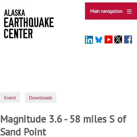
Skip
to
Main navigation
main
content
Event
Downloads
Magnitude 3.6 - 58 miles S of
Sand Point