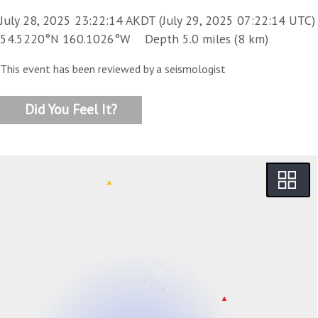
July 28, 2025 23:22:14 AKDT (July 29, 2025 07:22:14 UTC)
54.5220°N 160.1026°W Depth 5.0 miles (8 km)
This event has been reviewed by a seismologist
Did You Feel It?