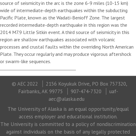
source of seismicity in the arc is the zone 6-9 miles (10-15 km)
wide of intermediate-depth earthquakes within the subducting
Pacific Plate, known as the Wadati-Benioff Zone. The largest
recorded intermediate-depth earthquake in this region was the
2014 M7.9 Little Sitkin event. A third source of seismicity in this
region are shallow earthquakes associated with volcanic
processes and crustal faults within the overriding North American
Plate. They occur regularly and may produce vigorous aftershock
or swarm-like sequences.
© AEC 2022
2156 Koyukuk Drive, PO Box 757320,
Fairbanks, AK 99775
907-474-7320
uaf-
aec@alaska.edu
The University of Alaska is an equal opportunity/equal
access employer and educational institution.
The University is committed to a policy of nondiscrimination
against individuals on the basis of any legally protected