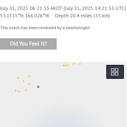
July 31, 2025 06:21:33 AKDT (July 31, 2025 14:21:33 UTC)
53.1515°N 166.026°W Depth 20.4 miles (33 km)
This event has been reviewed by a seismologist
Did You Feel It?