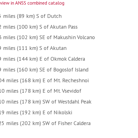
view in ANSS combined catalog
5 miles (89 km) S of Dutch
2 miles (100 km) S of Akutan Pass
3 miles (102 km) SE of Makushin Volcano
9 miles (111 km) S of Akutan
9 miles (144 km) E of Okmok Caldera
9 miles (160 km) SE of Bogoslof Island
04 miles (168 km) E of Mt. Recheshnoi
10 miles (178 km) E of Mt. Vsevidof
10 miles (178 km) SW of Westdahl Peak
19 miles (192 km) E of Nikolski
25 miles (202 km) SW of Fisher Caldera