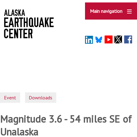
Skip
to
Main navigation
main
content
Event
Downloads
Magnitude 3.6 - 54 miles SE of
Unalaska