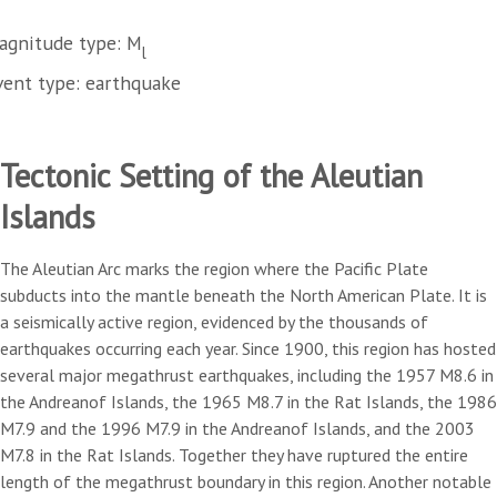
agnitude type: M
l
vent type: earthquake
Tectonic Setting of the Aleutian
Islands
The Aleutian Arc marks the region where the Pacific Plate
subducts into the mantle beneath the North American Plate. It is
a seismically active region, evidenced by the thousands of
earthquakes occurring each year. Since 1900, this region has hosted
several major megathrust earthquakes, including the 1957 M8.6 in
the Andreanof Islands, the 1965 M8.7 in the Rat Islands, the 1986
M7.9 and the 1996 M7.9 in the Andreanof Islands, and the 2003
M7.8 in the Rat Islands. Together they have ruptured the entire
length of the megathrust boundary in this region. Another notable