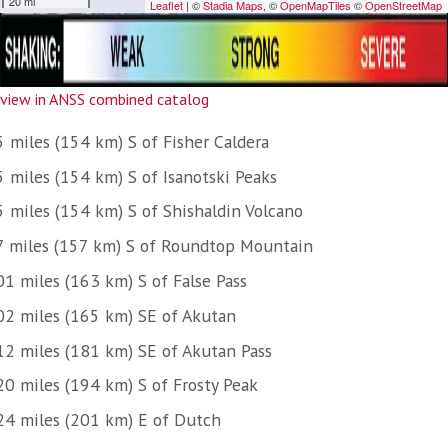
view in ANSS combined catalog
5 miles (154 km) S of Fisher Caldera
5 miles (154 km) S of Isanotski Peaks
5 miles (154 km) S of Shishaldin Volcano
7 miles (157 km) S of Roundtop Mountain
01 miles (163 km) S of False Pass
02 miles (165 km) SE of Akutan
12 miles (181 km) SE of Akutan Pass
20 miles (194 km) S of Frosty Peak
24 miles (201 km) E of Dutch