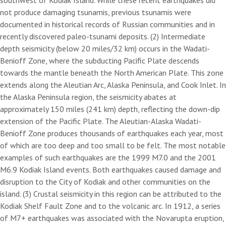
southwest of Kodiak Island. While these recent earthquakes did
not produce damaging tsunamis, previous tsunamis were
documented in historical records of Russian communities and in
recently discovered paleo-tsunami deposits. (2) Intermediate
depth seismicity (below 20 miles/32 km) occurs in the Wadati-
Benioff Zone, where the subducting Pacific Plate descends
towards the mantle beneath the North American Plate. This zone
extends along the Aleutian Arc, Alaska Peninsula, and Cook Inlet. In
the Alaska Peninsula region, the seismicity abates at
approximately 150 miles (241 km) depth, reflecting the down-dip
extension of the Pacific Plate. The Aleutian-Alaska Wadati-
Benioff Zone produces thousands of earthquakes each year, most
of which are too deep and too small to be felt. The most notable
examples of such earthquakes are the 1999 M7.0 and the 2001
M6.9 Kodiak Island events. Both earthquakes caused damage and
disruption to the City of Kodiak and other communities on the
island. (3) Crustal seismicity in this region can be attributed to the
Kodiak Shelf Fault Zone and to the volcanic arc. In 1912, a series
of M7+ earthquakes was associated with the Novarupta eruption,