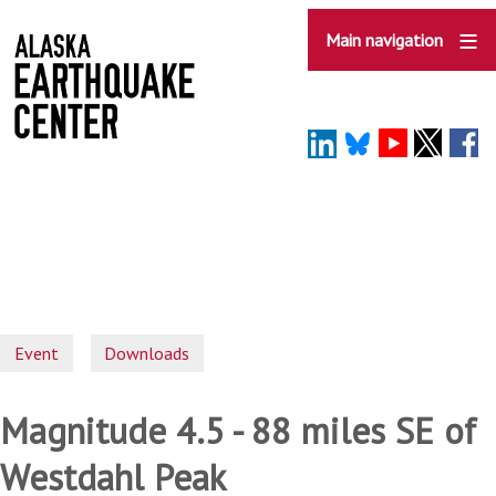
Skip
to
Main navigation
main
content
Event
Downloads
Magnitude 4.5 - 88 miles SE of
Westdahl Peak