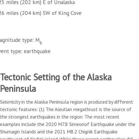
25 miles (202 km) E of Unalaska
26 miles (204 km) SW of King Cove
agnitude type: M
b
vent type: earthquake
Tectonic Setting of the Alaska
Peninsula
Seismicity in the Alaska Peninsula region is produced by different
tectonic features: (1) The Aleutian megathrust is the source of
the strongest earthquakes in the region. The most recent
examples include the 2020 M7.8 Simeonof Earthquake under the
Shumagin Islands and the 2021 M8.2 Chignik Earthquake