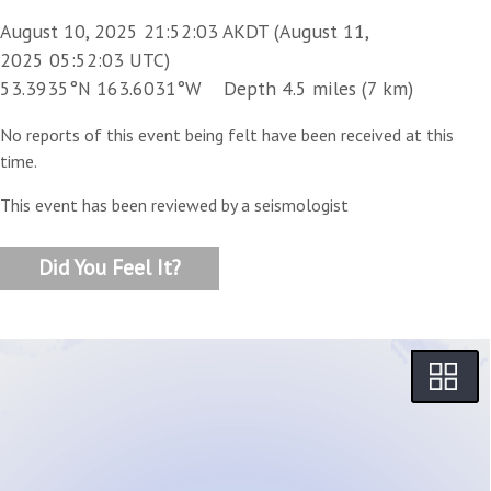
August 10, 2025 21:52:03 AKDT (August 11,
2025 05:52:03 UTC)
53.3935°N 163.6031°W Depth 4.5 miles (7 km)
No reports of this event being felt have been received at this
time.
This event has been reviewed by a seismologist
Did You Feel It?