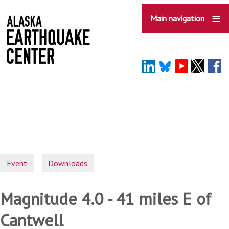
Skip
to
Main navigation
main
content
Event
Downloads
Magnitude 4.0 - 41 miles E of
Cantwell