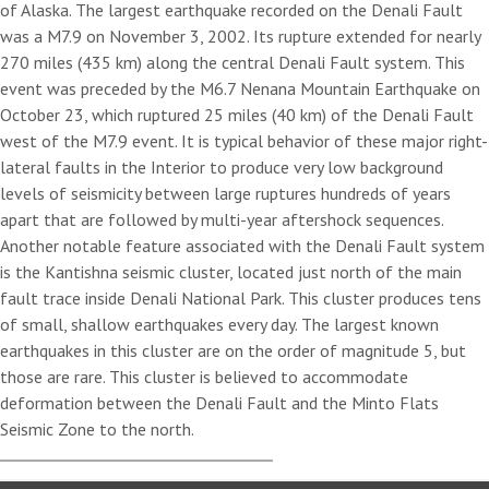
of Alaska. The largest earthquake recorded on the Denali Fault
was a M7.9 on November 3, 2002. Its rupture extended for nearly
270 miles (435 km) along the central Denali Fault system. This
event was preceded by the M6.7 Nenana Mountain Earthquake on
October 23, which ruptured 25 miles (40 km) of the Denali Fault
west of the M7.9 event. It is typical behavior of these major right-
lateral faults in the Interior to produce very low background
levels of seismicity between large ruptures hundreds of years
apart that are followed by multi-year aftershock sequences.
Another notable feature associated with the Denali Fault system
is the Kantishna seismic cluster, located just north of the main
fault trace inside Denali National Park. This cluster produces tens
of small, shallow earthquakes every day. The largest known
earthquakes in this cluster are on the order of magnitude 5, but
those are rare. This cluster is believed to accommodate
deformation between the Denali Fault and the Minto Flats
Seismic Zone to the north.