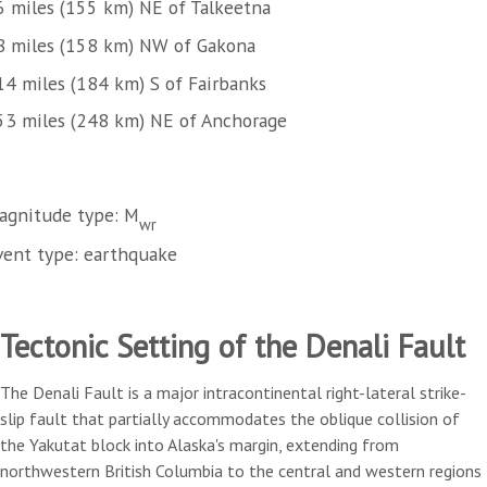
6 miles (155 km) NE of Talkeetna
8 miles (158 km) NW of Gakona
14 miles (184 km) S of Fairbanks
53 miles (248 km) NE of Anchorage
agnitude type: M
wr
vent type: earthquake
Tectonic Setting of the Denali Fault
The Denali Fault is a major intracontinental right-lateral strike-
slip fault that partially accommodates the oblique collision of
the Yakutat block into Alaska's margin, extending from
northwestern British Columbia to the central and western regions