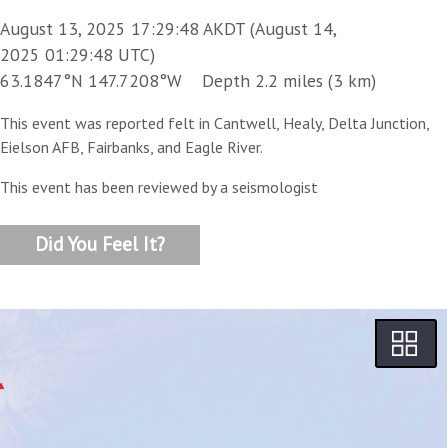
August 13, 2025 17:29:48 AKDT (August 14,
2025 01:29:48 UTC)
63.1847°N 147.7208°W Depth 2.2 miles (3 km)
This event was reported felt in Cantwell, Healy, Delta Junction,
Eielson AFB, Fairbanks, and Eagle River.
This event has been reviewed by a seismologist
Did You Feel It?