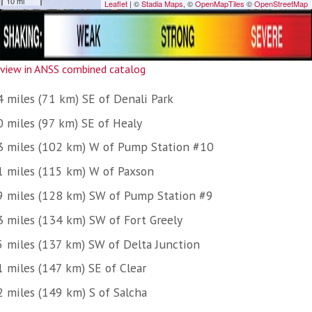
view in ANSS combined catalog
4 miles (71 km) SE of Denali Park
0 miles (97 km) SE of Healy
3 miles (102 km) W of Pump Station #10
1 miles (115 km) W of Paxson
9 miles (128 km) SW of Pump Station #9
3 miles (134 km) SW of Fort Greely
5 miles (137 km) SW of Delta Junction
1 miles (147 km) SE of Clear
2 miles (149 km) S of Salcha