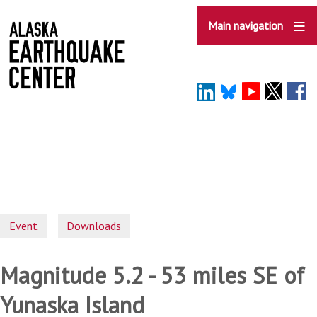
Skip
to
Main navigation
main
content
Event
Downloads
Magnitude 5.2 - 53 miles SE of
Yunaska Island