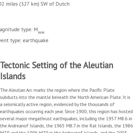
02 miles (327 km) SW of Dutch
agnitude type: M
ww
vent type: earthquake
Tectonic Setting of the Aleutian
Islands
The Aleutian Arc marks the region where the Pacific Plate
subducts into the mantle beneath the North American Plate. It is
a seismically active region, evidenced by the thousands of
earthquakes occurring each year. Since 1900, this region has hosted
several major megathrust earthquakes, including the 1957 M8.6 in
the Andreanof Islands, the 1965 M8.7 in the Rat Islands, the 1986
M7.9 and the 1996 M7.9 in the Andreanof Islands, and the 2003