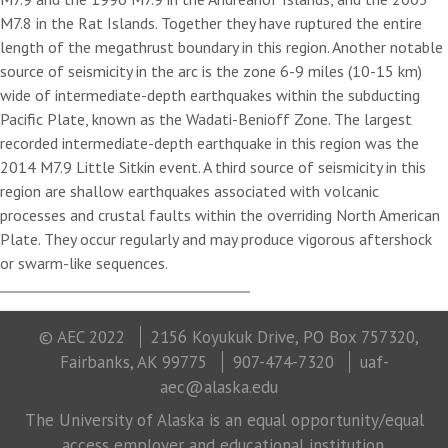
M7.8 in the Rat Islands. Together they have ruptured the entire
length of the megathrust boundary in this region. Another notable
source of seismicity in the arc is the zone 6-9 miles (10-15 km)
wide of intermediate-depth earthquakes within the subducting
Pacific Plate, known as the Wadati-Benioff Zone. The largest
recorded intermediate-depth earthquake in this region was the
2014 M7.9 Little Sitkin event. A third source of seismicity in this
region are shallow earthquakes associated with volcanic
processes and crustal faults within the overriding North American
Plate. They occur regularly and may produce vigorous aftershock
or swarm-like sequences.
© AEC 2022
2156 Koyukuk Drive, PO Box 757320,
Fairbanks, AK 99775
907-474-7320
uaf-
aec@alaska.edu
The University of Alaska is an equal opportunity/equal
access employer and educational institution.