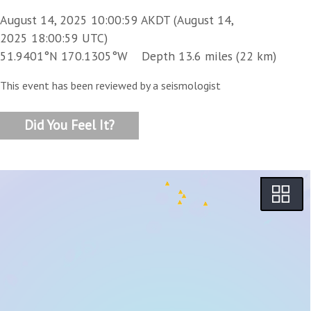
August 14, 2025 10:00:59 AKDT (August 14,
2025 18:00:59 UTC)
51.9401°N 170.1305°W Depth 13.6 miles (22 km)
This event has been reviewed by a seismologist
Did You Feel It?