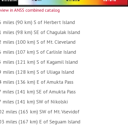
view in ANSS combined catalog
6 miles (90 km) S of Herbert Island
1 miles (98 km) SE of Chagulak Island
2 miles (100 km) S of Mt. Cleveland
 miles (107 km) S of Carlisle Island
5 miles (121 km) S of Kagamil Island
9 miles (128 km) S of Uliaga Island
4 miles (136 km) E of Amukta Pass
7 miles (141 km) SE of Amukta Pass
7 miles (141 km) SW of Nikolski
02 miles (165 km) SW of Mt. Vsevidof
03 miles (167 km) E of Seguam Island