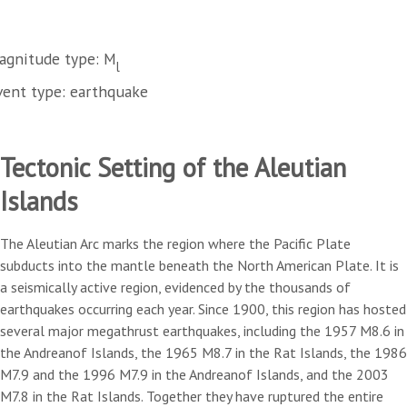
agnitude type: M
l
vent type: earthquake
Tectonic Setting of the Aleutian
Islands
The Aleutian Arc marks the region where the Pacific Plate
subducts into the mantle beneath the North American Plate. It is
a seismically active region, evidenced by the thousands of
earthquakes occurring each year. Since 1900, this region has hosted
several major megathrust earthquakes, including the 1957 M8.6 in
the Andreanof Islands, the 1965 M8.7 in the Rat Islands, the 1986
M7.9 and the 1996 M7.9 in the Andreanof Islands, and the 2003
M7.8 in the Rat Islands. Together they have ruptured the entire