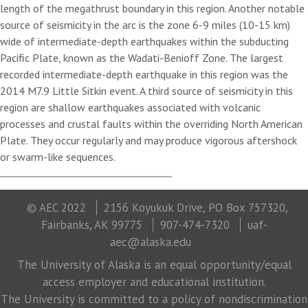
length of the megathrust boundary in this region. Another notable
source of seismicity in the arc is the zone 6-9 miles (10-15 km)
wide of intermediate-depth earthquakes within the subducting
Pacific Plate, known as the Wadati-Benioff Zone. The largest
recorded intermediate-depth earthquake in this region was the
2014 M7.9 Little Sitkin event. A third source of seismicity in this
region are shallow earthquakes associated with volcanic
processes and crustal faults within the overriding North American
Plate. They occur regularly and may produce vigorous aftershock
or swarm-like sequences.
© AEC 2022
2156 Koyukuk Drive, PO Box 757320,
Fairbanks, AK 99775
907-474-7320
uaf-
aec@alaska.edu
The University of Alaska is an equal opportunity/equal
access employer and educational institution.
The University is committed to a policy of nondiscrimination