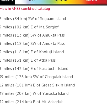
view in ANSS combined catalog
2 miles (84 km) SW of Seguam Island
3 miles (102 km) E of Mt. Sergief
0 miles (113 km) SW of Amukta Pass
3 miles (118 km) SW of Amukta Pass
3 miles (118 km) E of Koniuji Island
1 miles (131 km) E of Atka Pass
8 miles (142 km) E of Kasatochi Island
09 miles (176 km) SW of Chagulak Island
12 miles (181 km) E of Great Sitkin Island
28 miles (207 km) W of Yunaska Island
32 miles (214 km) E of Mt. Adagdak