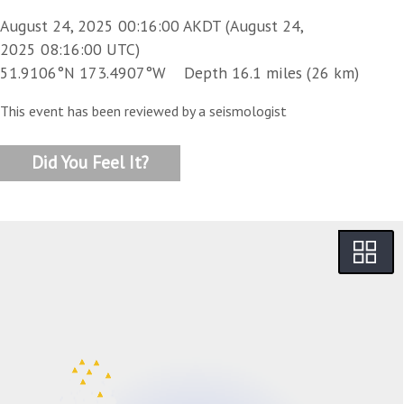
August 24, 2025 00:16:00 AKDT (August 24,
2025 08:16:00 UTC)
51.9106°N 173.4907°W Depth 16.1 miles (26 km)
This event has been reviewed by a seismologist
Did You Feel It?