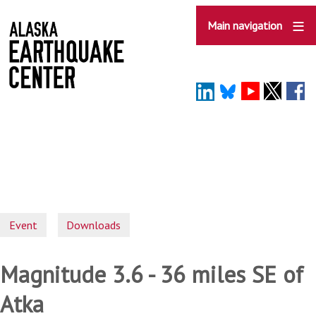
Skip
to
Main navigation
main
content
Event
Downloads
Magnitude 3.6 - 36 miles SE of
Atka