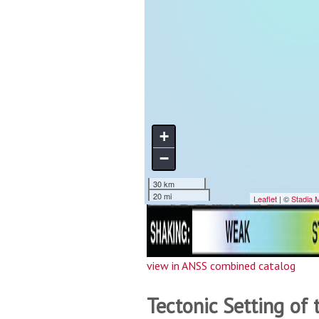
view in ANSS combined catalog
Tectonic Setting of 