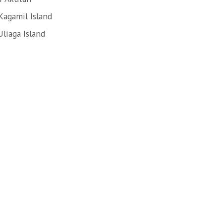
Kagamil Island
liaga Island