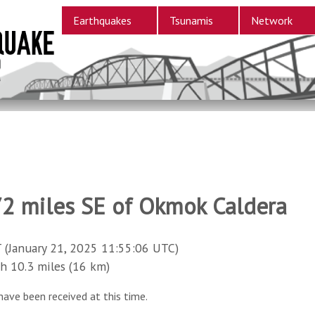
Earthquakes
Tsunamis
Network
72 miles SE of Okmok Caldera
 (January 21, 2025 11:55:06 UTC)
10.3 miles (16 km)
have been received at this time.