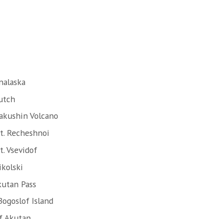
nalaska
utch
akushin Volcano
t. Recheshnoi
. Vsevidof
ikolski
kutan Pass
Bogoslof Island
f Akutan