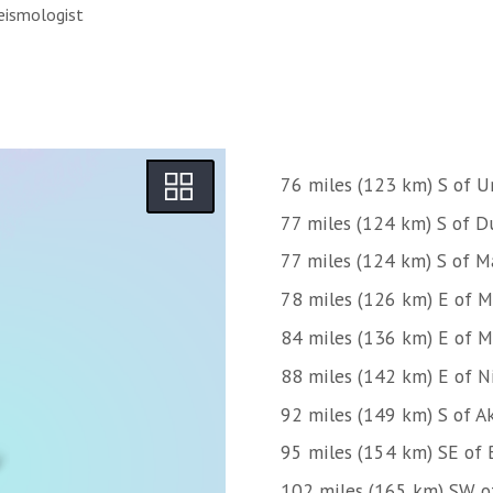
eismologist
76 miles (123 km) S of U
77 miles (124 km) S of D
77 miles (124 km) S of M
78 miles (126 km) E of M
84 miles (136 km) E of Mt
88 miles (142 km) E of N
92 miles (149 km) S of A
95 miles (154 km) SE of 
102 miles (165 km) SW o