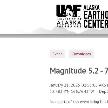
Skip
to
main
content
Event
Downloads
Magnitude 5.2 - 
January 21, 2025 02:55:06 AKST
52.7834°N 166.7643°W Depth 
No reports of this event being felt 