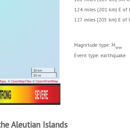
124 miles (201 km) E of 
127 miles (205 km) E of U
Magnitude type: M
ww
Event type: earthquake
the Aleutian Islands