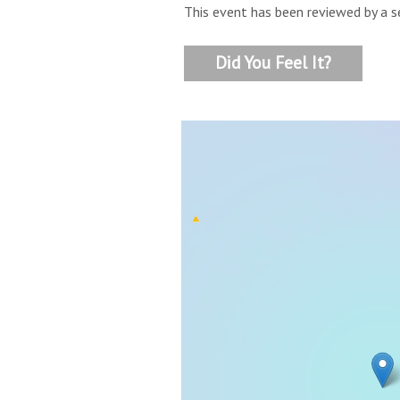
This event has been reviewed by a s
Did You Feel It?