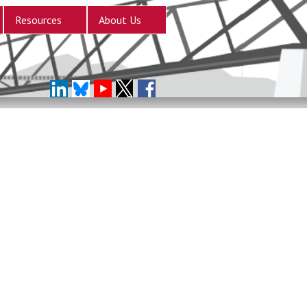
Resources
About Us