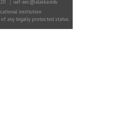
320
uaf-aec@alaska.edu
ational institution.
 of any legally protected status.