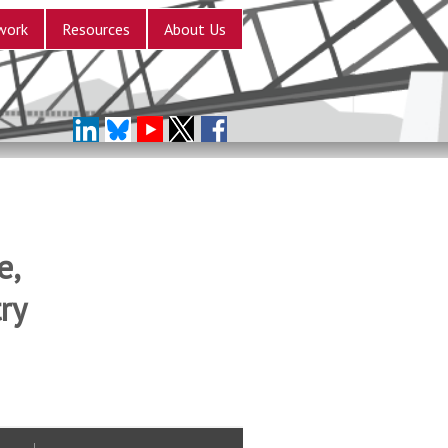
work
Resources
About Us
e,
ry