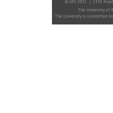
© AEC 2022
2156 Koyuk
The University of A
The University is committed to a