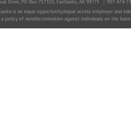
uk Drive, PO Box 757320, Fairbanks, AK 99775
907-474-7
laska is an equal opportunity/equal access employer and educ
 policy of nondiscrimination against individuals on the basis