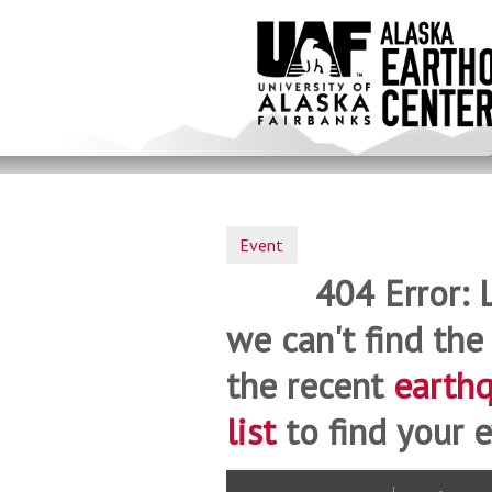
Skip
to
main
content
Event
404 Error: 
we can't find the
the recent
earth
list
to find your e