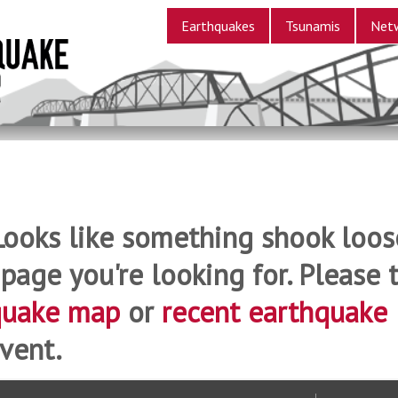
Earthquakes
Tsunamis
Net
Looks like something shook loos
 page you're looking for. Please t
quake map
or
recent earthquake
vent.