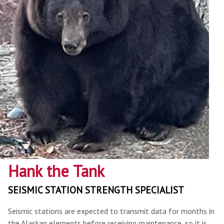
Hank the Tank
SEISMIC STATION STRENGTH SPECIALIST
Seismic stations are expected to transmit data for months in
the Alaskan elements before receiving maintenance, so it is