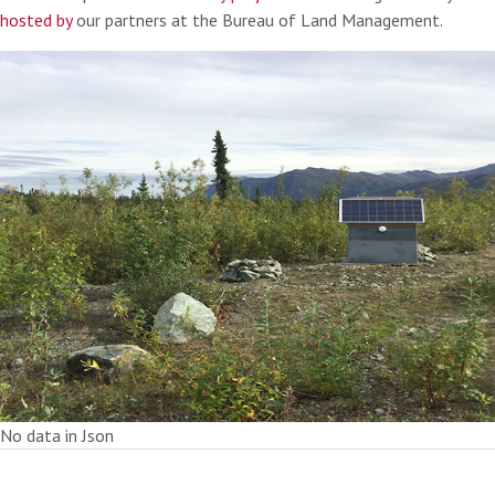
hosted by
our partners at the Bureau of Land Management.
No data in Json