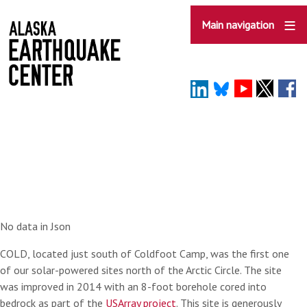
Skip
to
Main navigation
main
content
No data in Json
COLD, located just south of Coldfoot Camp, was the first one
of our solar-powered sites north of the Arctic Circle. The site
was improved in 2014 with an 8-foot borehole cored into
bedrock as part of the
USArray project
. This site is generously