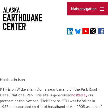
Skip
to
Main navigation
main
content
No data in Json
KTH is on Wickersham Dome, near the end of the Park Road in
Denali National Park. This site is generously
hosted by
our
partners at the National Park Service. KTH was installed in
1988 and upgraded to digital broadband site in 2003 as part of