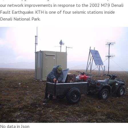
our network improvements in response to the 2002 M7.9 Denali
Fault Earthquake. KTH is one of four seismic stations inside
Denali National Park.
No data in Json