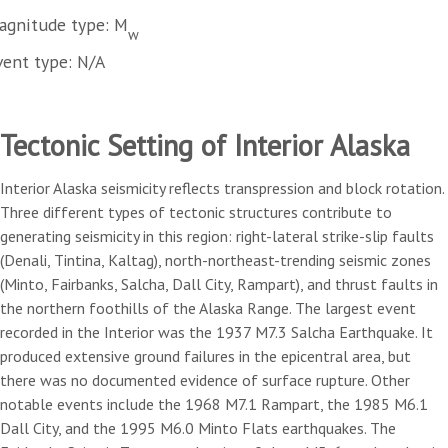
agnitude type: M
w
vent type: N/A
Tectonic Setting of Interior Alaska
Interior Alaska seismicity reflects transpression and block rotation.
Three different types of tectonic structures contribute to
generating seismicity in this region: right-lateral strike-slip faults
(Denali, Tintina, Kaltag), north-northeast-trending seismic zones
(Minto, Fairbanks, Salcha, Dall City, Rampart), and thrust faults in
the northern foothills of the Alaska Range. The largest event
recorded in the Interior was the 1937 M7.3 Salcha Earthquake. It
produced extensive ground failures in the epicentral area, but
there was no documented evidence of surface rupture. Other
notable events include the 1968 M7.1 Rampart, the 1985 M6.1
Dall City, and the 1995 M6.0 Minto Flats earthquakes. The