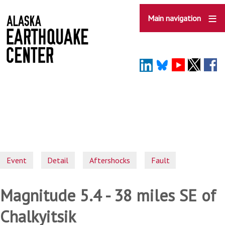
Skip
to
Main navigation
main
content
Event
Detail
Aftershocks
Fault
Magnitude 5.4 - 38 miles SE of
Chalkyitsik