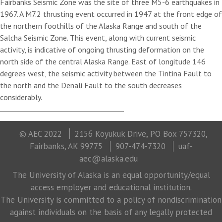
Fairbanks Seismic Zone was the site of three M5-6 earthquakes in
1967. A M7.2 thrusting event occurred in 1947 at the front edge of
the northern foothills of the Alaska Range and south of the
Salcha Seismic Zone. This event, along with current seismic
activity, is indicative of ongoing thrusting deformation on the
north side of the central Alaska Range. East of longitude 146
degrees west, the seismic activity between the Tintina Fault to
the north and the Denali Fault to the south decreases
considerably.
© AEC 2022
2156 Koyukuk Drive, PO Box 757320,
Fairbanks, AK 99775
907-474-7320
uaf-
aec@alaska.edu
The University of Alaska is an equal opportunity/equal
access employer and educational institution.
The University is committed to a policy of nondiscrimination
against individuals on the basis of any legally protected