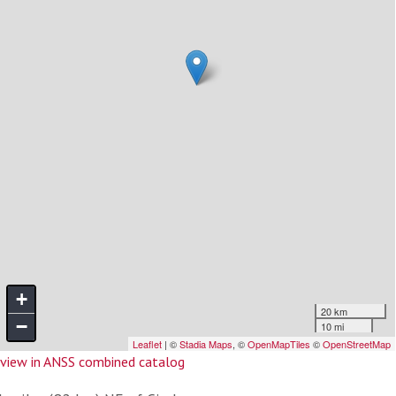
view in ANSS combined catalog