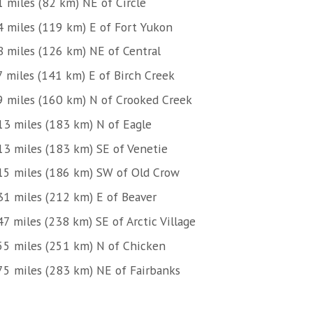
1 miles (82 km) NE of Circle
4 miles (119 km) E of Fort Yukon
8 miles (126 km) NE of Central
7 miles (141 km) E of Birch Creek
9 miles (160 km) N of Crooked Creek
13 miles (183 km) N of Eagle
13 miles (183 km) SE of Venetie
15 miles (186 km) SW of Old Crow
31 miles (212 km) E of Beaver
7 miles (238 km) SE of Arctic Village
55 miles (251 km) N of Chicken
75 miles (283 km) NE of Fairbanks