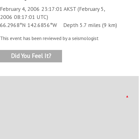
February 4, 2006 23:17:01 AKST (February 5,
2006 08:17:01 UTC)
66.2968°N 142.6856°W Depth 5.7 miles (9 km)
This event has been reviewed by a seismologist
Did You Feel It?