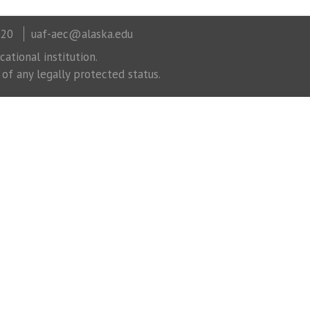
320
uaf-aec@alaska.edu
ational institution.
 of any legally protected status.