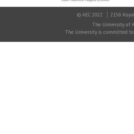
© AEC 2022
2156 Koyuk
The University of A
The University is committed to a