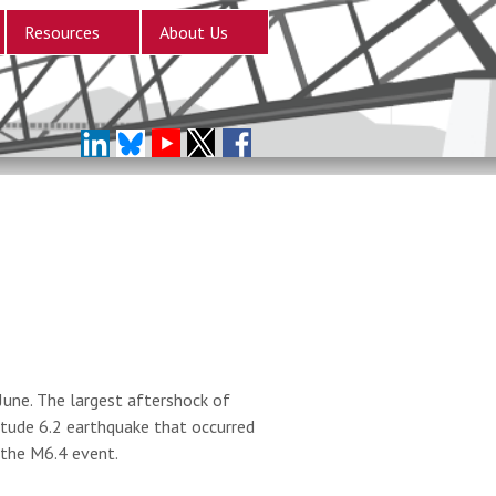
Resources
About Us
une. The largest aftershock of
tude 6.2 earthquake that occurred
 the M6.4 event.