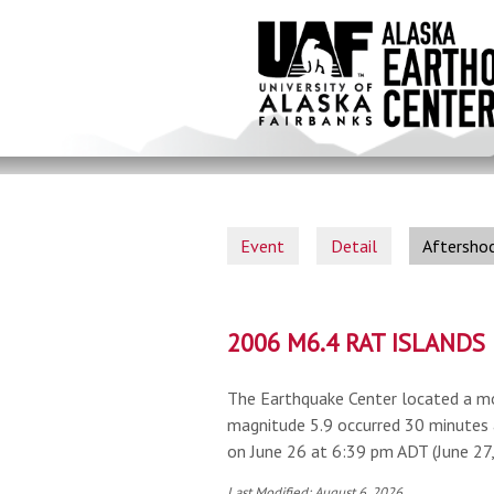
Skip
to
main
content
Event
Detail
Aftersho
2006 M6.4 RAT ISLAND
The Earthquake Center located a mo
magnitude 5.9 occurred 30 minutes 
on June 26 at 6:39 pm ADT (June 27
Last Modified: August 6, 2026