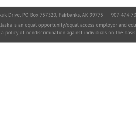
uk Drive, PO Box 757320, Fairbanks, AK 99775
907-474-7
laska is an equal opportunity/equal access employer and educ
 policy of nondiscrimination against individuals on the basis