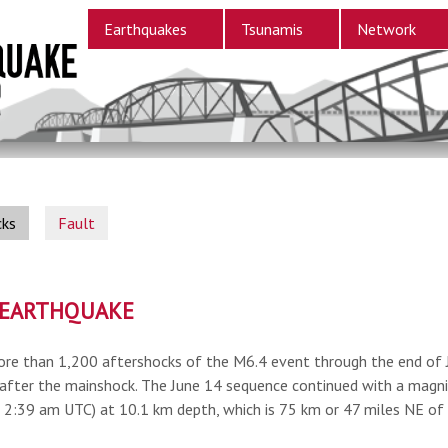
Earthquakes
Tsunamis
Network
cks
Fault
S EARTHQUAKE
re than 1,200 aftershocks of the M6.4 event through the end of J
after the mainshock. The June 14 sequence continued with a magni
, 2:39 am UTC) at 10.1 km depth, which is 75 km or 47 miles NE of