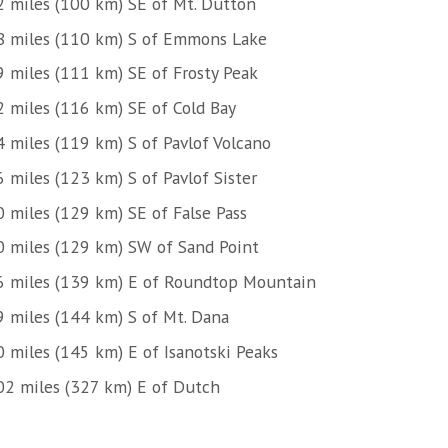
2 miles (100 km) SE of Mt. Dutton
8 miles (110 km) S of Emmons Lake
9 miles (111 km) SE of Frosty Peak
2 miles (116 km) SE of Cold Bay
4 miles (119 km) S of Pavlof Volcano
 miles (123 km) S of Pavlof Sister
0 miles (129 km) SE of False Pass
0 miles (129 km) SW of Sand Point
6 miles (139 km) E of Roundtop Mountain
9 miles (144 km) S of Mt. Dana
0 miles (145 km) E of Isanotski Peaks
02 miles (327 km) E of Dutch