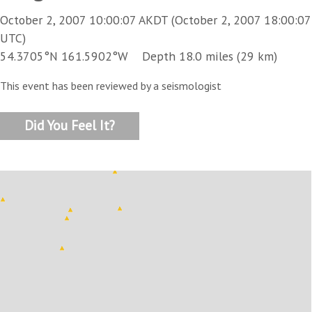
October 2, 2007 10:00:07 AKDT (October 2, 2007 18:00:07
UTC)
54.3705°N 161.5902°W Depth 18.0 miles (29 km)
This event has been reviewed by a seismologist
Did You Feel It?