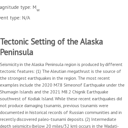
agnitude type: M
w
vent type: N/A
Tectonic Setting of the Alaska
Peninsula
Seismicity in the Alaska Peninsula region is produced by different
tectonic features: (1) The Aleutian megathrust is the source of
the strongest earthquakes in the region. The most recent
examples include the 2020 M7.8 Simeonof Earthquake under the
Shumagin Islands and the 2021 M8.2 Chignik Earthquake
southwest of Kodiak Island. While these recent earthquakes did
not produce damaging tsunamis, previous tsunamis were
documented in historical records of Russian communities and in
recently discovered paleo-tsunami deposits. (2) Intermediate
depth seismicity (below 20 miles/32 km) occurs in the Wadati-