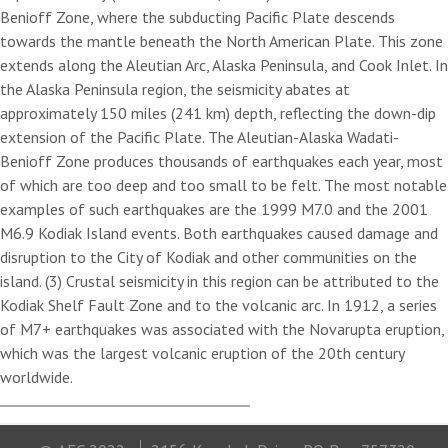
Benioff Zone, where the subducting Pacific Plate descends
towards the mantle beneath the North American Plate. This zone
extends along the Aleutian Arc, Alaska Peninsula, and Cook Inlet. In
the Alaska Peninsula region, the seismicity abates at
approximately 150 miles (241 km) depth, reflecting the down-dip
extension of the Pacific Plate. The Aleutian-Alaska Wadati-
Benioff Zone produces thousands of earthquakes each year, most
of which are too deep and too small to be felt. The most notable
examples of such earthquakes are the 1999 M7.0 and the 2001
M6.9 Kodiak Island events. Both earthquakes caused damage and
disruption to the City of Kodiak and other communities on the
island. (3) Crustal seismicity in this region can be attributed to the
Kodiak Shelf Fault Zone and to the volcanic arc. In 1912, a series
of M7+ earthquakes was associated with the Novarupta eruption,
which was the largest volcanic eruption of the 20th century
worldwide.