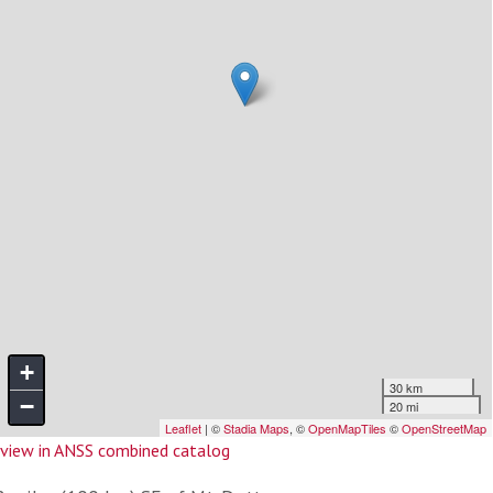
view in ANSS combined catalog