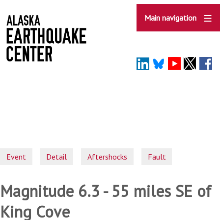
Skip
to
Main navigation
main
content
Event
Detail
Aftershocks
Fault
Magnitude 6.3 - 55 miles SE of
King Cove