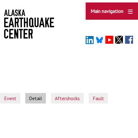
Skip
to
Main navigation
main
content
Event
Detail
Aftershocks
Fault