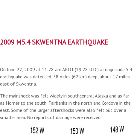
2009 M5.4 SKWENTNA EARTHQUAKE
On June 22, 2009 at 11:28 am AKDT (19:28 UTC) a magnitude 5.4
earthquake was detected, 38 miles (62 km) deep, about 17 miles
east of Skwentna.
The mainshock was felt widely in southcentral Alaska and as far
as Homer to the south, Fairbanks in the north and Cordova in the
east. Some of the larger aftershocks were also felt but over a
smaller area. No reports of damage were received.