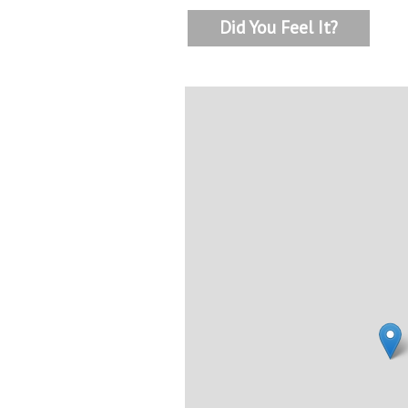
Did You Feel It?