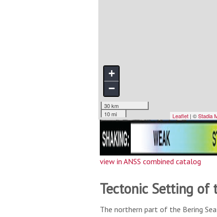
view in ANSS combined catalog
Tectonic Setting of 
The northern part of the Bering Sea 