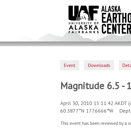
Skip
to
main
content
Event
Downloads
Deta
Magnitude 6.5 - 
April 30, 2010 15:11:42 AKDT (
60.3877°N 177.6666°W Depth 
This event has been reviewed by a s