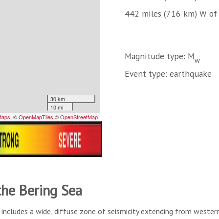
442 miles (716 km) W o
Magnitude type: M
w
Event type: earthquake
the Bering Sea
includes a wide, diffuse zone of seismicity extending from western