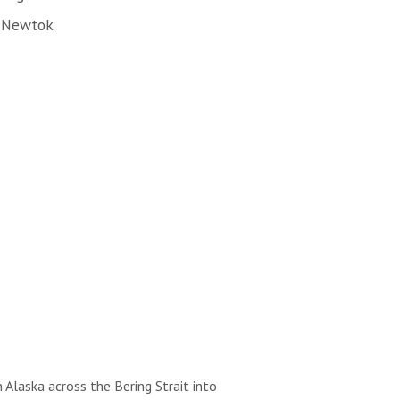
f Newtok
 Alaska across the Bering Strait into