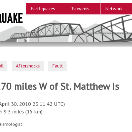
Earthquakes
Tsunamis
Network
il
Aftershocks
Fault
170 miles W of St. Matthew Is
April 30, 2010 23:11:42 UTC)
9.3 miles (15 km)
eismologist