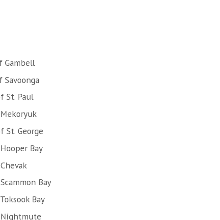
f Gambell
f Savoonga
 St. Paul
f Mekoryuk
f St. George
 Hooper Bay
 Chevak
f Scammon Bay
 Toksook Bay
f Nightmute