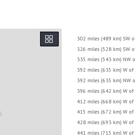
302 miles (489 km) SW o
326 miles (528 km) SW o
335 miles (543 km) NW of
392 miles (635 km) W o
392 miles (635 km) NW o
396 miles (642 km) W of
412 miles (668 km) W of
415 miles (672 km) W o
428 miles (693 km) W of
441 miles (715 km) W o