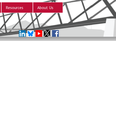
Resources
About Us