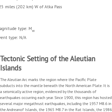
25 miles (202 km) W of Atka Pass
agnitude type: M
w
vent type: N/A
Tectonic Setting of the Aleutian
Islands
The Aleutian Arc marks the region where the Pacific Plate
subducts into the mantle beneath the North American Plate. It is
a seismically active region, evidenced by the thousands of
earthquakes occurring each year. Since 1900, this region has hosted
several major megathrust earthquakes, including the 1957 M8.6 in
the Andreanof Islands, the 1965 M8.7 in the Rat Islands, the 1986