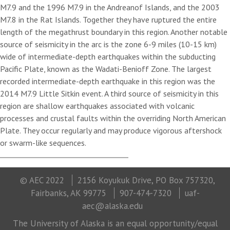
M7.9 and the 1996 M7.9 in the Andreanof Islands, and the 2003
M7.8 in the Rat Islands. Together they have ruptured the entire
length of the megathrust boundary in this region. Another notable
source of seismicity in the arc is the zone 6-9 miles (10-15 km)
wide of intermediate-depth earthquakes within the subducting
Pacific Plate, known as the Wadati-Benioff Zone. The largest
recorded intermediate-depth earthquake in this region was the
2014 M7.9 Little Sitkin event. A third source of seismicity in this
region are shallow earthquakes associated with volcanic
processes and crustal faults within the overriding North American
Plate. They occur regularly and may produce vigorous aftershock
or swarm-like sequences.
© AEC 2022
2156 Koyukuk Drive, PO Box 757320,
Fairbanks, AK 99775
907-474-7320
uaf-
aec@alaska.edu
The University of Alaska is an equal opportunity/equal