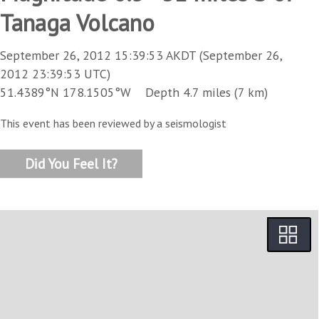
Tanaga Volcano
September 26, 2012 15:39:53 AKDT (September 26,
2012 23:39:53 UTC)
51.4389°N 178.1505°W Depth 4.7 miles (7 km)
This event has been reviewed by a seismologist
Did You Feel It?