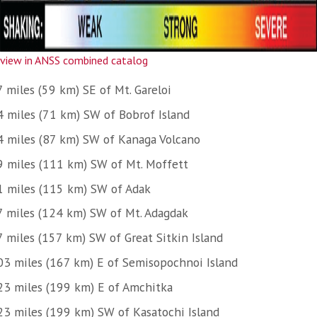
view in ANSS combined catalog
 miles (59 km) SE of Mt. Gareloi
4 miles (71 km) SW of Bobrof Island
4 miles (87 km) SW of Kanaga Volcano
9 miles (111 km) SW of Mt. Moffett
1 miles (115 km) SW of Adak
7 miles (124 km) SW of Mt. Adagdak
7 miles (157 km) SW of Great Sitkin Island
03 miles (167 km) E of Semisopochnoi Island
23 miles (199 km) E of Amchitka
23 miles (199 km) SW of Kasatochi Island