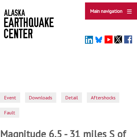
Skip
to
Main navigation
main
content
Event
Downloads
Detail
Aftershocks
Fault
Magnitude 6.5 - 31 miles S of