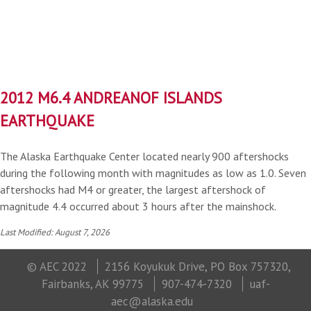
2012 M6.4 ANDREANOF ISLANDS
EARTHQUAKE
The Alaska Earthquake Center located nearly 900 aftershocks
during the following month with magnitudes as low as 1.0. Seven
aftershocks had M4 or greater, the largest aftershock of
magnitude 4.4 occurred about 3 hours after the mainshock.
Last Modified: August 7, 2026
© AEC 2022
2156 Koyukuk Drive, PO Box 757320,
Fairbanks, AK 99775
907-474-7320
uaf-
aec@alaska.edu