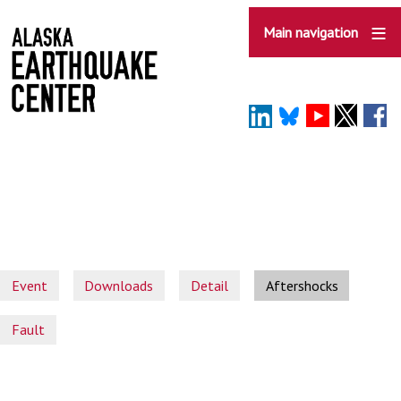
Skip
to
Main navigation
main
content
Event
Downloads
Detail
Aftershocks
Fault