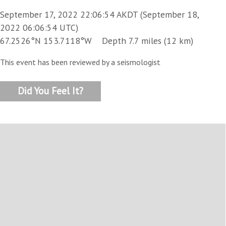
September 17, 2022 22:06:54 AKDT (September 18,
2022 06:06:54 UTC)
67.2526°N 153.7118°W Depth 7.7 miles (12 km)
This event has been reviewed by a seismologist
Did You Feel It?