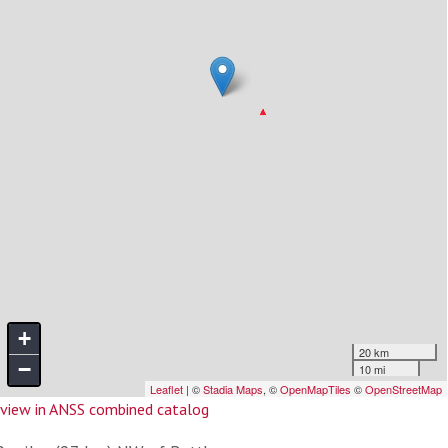
view in ANSS combined catalog