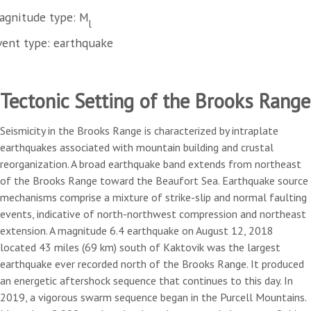
agnitude type: M
l
vent type: earthquake
Tectonic Setting of the Brooks Range
Seismicity in the Brooks Range is characterized by intraplate
earthquakes associated with mountain building and crustal
reorganization. A broad earthquake band extends from northeast
of the Brooks Range toward the Beaufort Sea. Earthquake source
mechanisms comprise a mixture of strike-slip and normal faulting
events, indicative of north-northwest compression and northeast
extension. A magnitude 6.4 earthquake on August 12, 2018
located 43 miles (69 km) south of Kaktovik was the largest
earthquake ever recorded north of the Brooks Range. It produced
an energetic aftershock sequence that continues to this day. In
2019, a vigorous swarm sequence began in the Purcell Mountains.