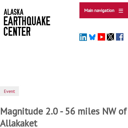
Skip
to
Main navigation
main
content
Event
Magnitude 2.0 - 56 miles NW of
Allakaket