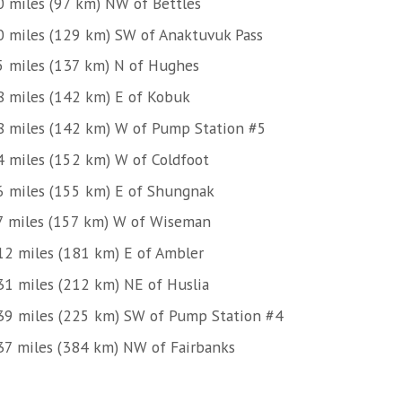
0 miles (97 km) NW of Bettles
0 miles (129 km) SW of Anaktuvuk Pass
5 miles (137 km) N of Hughes
8 miles (142 km) E of Kobuk
8 miles (142 km) W of Pump Station #5
4 miles (152 km) W of Coldfoot
6 miles (155 km) E of Shungnak
7 miles (157 km) W of Wiseman
12 miles (181 km) E of Ambler
31 miles (212 km) NE of Huslia
39 miles (225 km) SW of Pump Station #4
37 miles (384 km) NW of Fairbanks