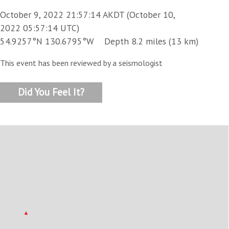
October 9, 2022 21:57:14 AKDT (October 10,
2022 05:57:14 UTC)
54.9257°N 130.6795°W Depth 8.2 miles (13 km)
This event has been reviewed by a seismologist
Did You Feel It?