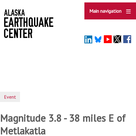
Skip
to
Main navigation
main
content
Event
Magnitude 3.8 - 38 miles E of
Metlakatla