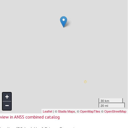
view in ANSS combined catalog