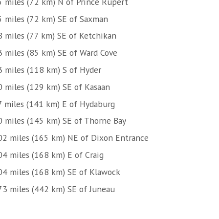
5 miles (72 km) N of Prince Rupert
5 miles (72 km) SE of Saxman
8 miles (77 km) SE of Ketchikan
3 miles (85 km) SE of Ward Cove
3 miles (118 km) S of Hyder
0 miles (129 km) SE of Kasaan
7 miles (141 km) E of Hydaburg
0 miles (145 km) SE of Thorne Bay
02 miles (165 km) NE of Dixon Entrance
04 miles (168 km) E of Craig
04 miles (168 km) SE of Klawock
73 miles (442 km) SE of Juneau