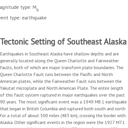
agnitude type: M
b
vent type: earthquake
Tectonic Setting of Southeast Alaska
Earthquakes in Southeast Alaska have shallow depths and are
generally located along the Queen Charlotte and Fairweather
faults, both of which are major transform plate boundaries. The
Queen Charlotte Fault runs between the Pacific and North
American plates, while the Fairweather Fault runs between the
Yakutat microplate and North American Plate. The entire length
of this fault system ruptured in major earthquakes over the past
90 years. The most significant event was a 1949 M8.1 earthquake
that began in British Columbia and ruptured both south and north
for a total of about 300 miles (483 km), crossing the border with
Alaska. Other significant events in the region were the 1927 M7.1