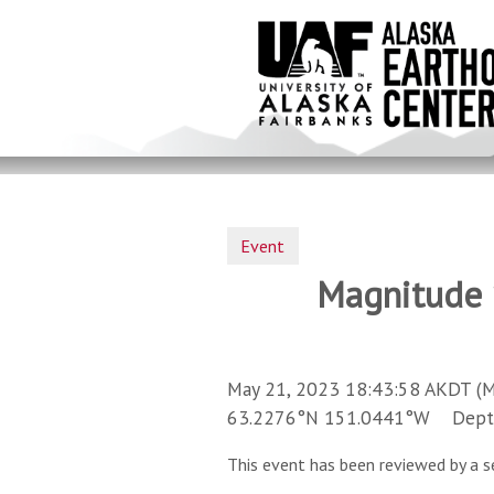
Skip
to
main
content
Event
Magnitude 1
May 21, 2023 18:43:58 AKDT (M
63.2276°N 151.0441°W Depth 
This event has been reviewed by a s