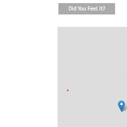
Did You Feel It?