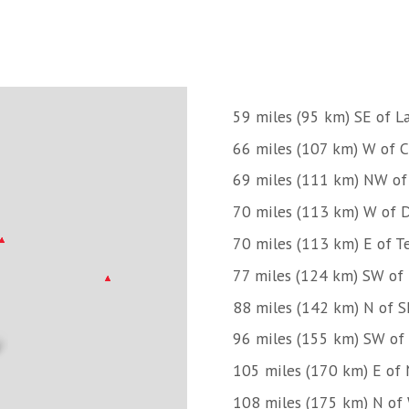
59 miles (95 km) SE of 
66 miles (107 km) W of 
69 miles (111 km) NW of
70 miles (113 km) W of D
70 miles (113 km) E of Te
77 miles (124 km) SW of
88 miles (142 km) N of 
96 miles (155 km) SW of 
105 miles (170 km) E of 
108 miles (175 km) N of