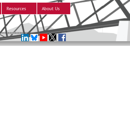
Resources
About Us