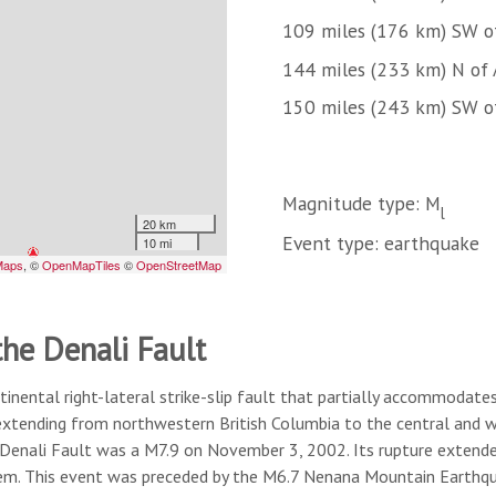
109 miles (176 km) SW 
144 miles (233 km) N of
150 miles (243 km) SW o
Magnitude type: M
l
Event type: earthquake
the Denali Fault
tinental right-lateral strike-slip fault that partially accommodates
 extending from northwestern British Columbia to the central and w
 Denali Fault was a M7.9 on November 3, 2002. Its rupture extende
tem. This event was preceded by the M6.7 Nenana Mountain Earthqu