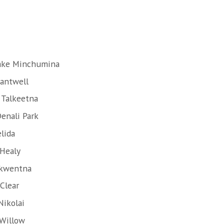
Lake Minchumina
Cantwell
 Talkeetna
enali Park
lida
 Healy
Skwentna
Clear
Nikolai
 Willow