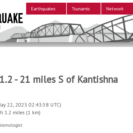
Earthquakes
Tsunamis
Network
.2 - 21 miles S of Kantishna
ay 22, 2023 02:43:58 UTC)
1.2 miles (1 km)
eismologist