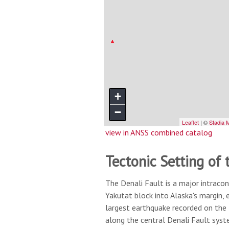
view in ANSS combined catalog
Tectonic Setting of 
The Denali Fault is a major intracon
Yakutat block into Alaska's margin,
largest earthquake recorded on the
along the central Denali Fault sys