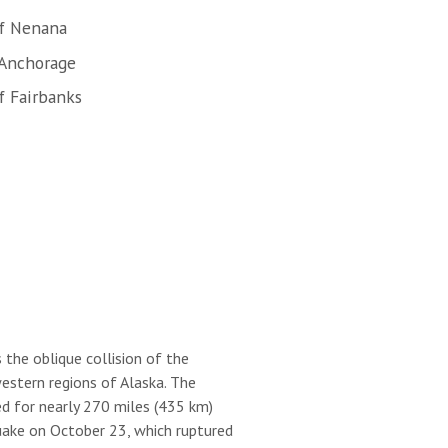
of Nenana
 Anchorage
f Fairbanks
 the oblique collision of the
estern regions of Alaska. The
d for nearly 270 miles (435 km)
ake on October 23, which ruptured