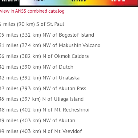
view in ANSS combined catalog
 miles (90 km) S of St. Paul
05 miles (332 km) NW of Bogoslof Island
31 miles (374 km) NW of Makushin Volcano
36 miles (382 km) N of Okmok Caldera
41 miles (390 km) NW of Dutch
42 miles (392 km) NW of Unalaska
43 miles (393 km) NW of Akutan Pass
45 miles (397 km) N of Uliaga Island
48 miles (402 km) N of Mt. Recheshnoi
49 miles (403 km) NW of Akutan
49 miles (403 km) N of Mt. Vsevidof