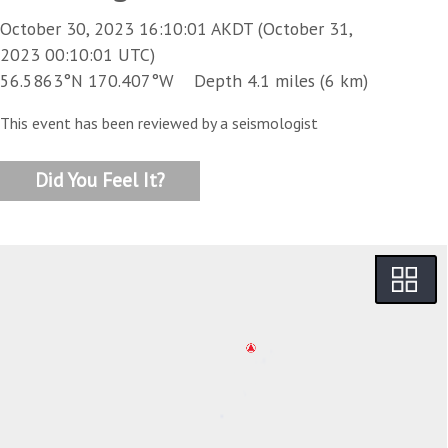
October 30, 2023 16:10:01 AKDT (October 31,
2023 00:10:01 UTC)
56.5863°N 170.407°W Depth 4.1 miles (6 km)
This event has been reviewed by a seismologist
Did You Feel It?