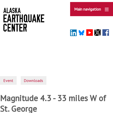
Skip
to
Main navigation
main
content
Event
Downloads
Magnitude 4.3 - 33 miles W of
St. George