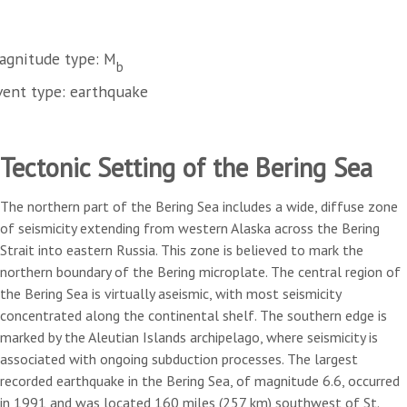
agnitude type: M
b
vent type: earthquake
Tectonic Setting of the Bering Sea
The northern part of the Bering Sea includes a wide, diffuse zone
of seismicity extending from western Alaska across the Bering
Strait into eastern Russia. This zone is believed to mark the
northern boundary of the Bering microplate. The central region of
the Bering Sea is virtually aseismic, with most seismicity
concentrated along the continental shelf. The southern edge is
marked by the Aleutian Islands archipelago, where seismicity is
associated with ongoing subduction processes. The largest
recorded earthquake in the Bering Sea, of magnitude 6.6, occurred
in 1991 and was located 160 miles (257 km) southwest of St.