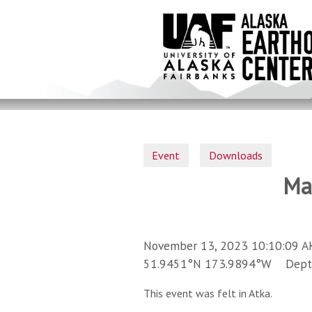
Skip
to
main
content
Event
Downloads
Ma
November 13, 2023 10:10:09 A
51.9451°N 173.9894°W Depth 
This event was felt in Atka.