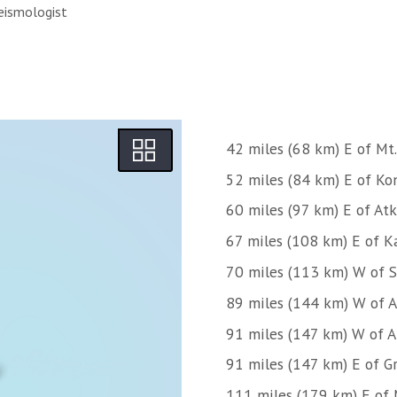
eismologist
42 miles (68 km) E of Mt.
52 miles (84 km) E of Kon
60 miles (97 km) E of Atk
67 miles (108 km) E of Ka
70 miles (113 km) W of 
89 miles (144 km) W of 
91 miles (147 km) W of 
91 miles (147 km) E of Gr
111 miles (179 km) E of 