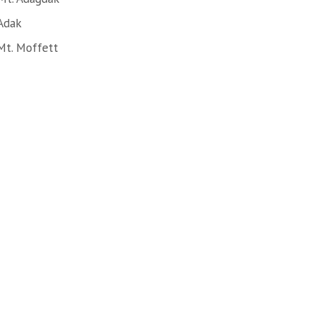
Adak
Mt. Moffett