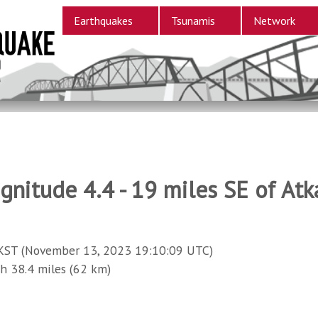
Earthquakes
Tsunamis
Network
gnitude 4.4 - 19 miles SE of Atk
KST (November 13, 2023 19:10:09 UTC)
38.4 miles (62 km)