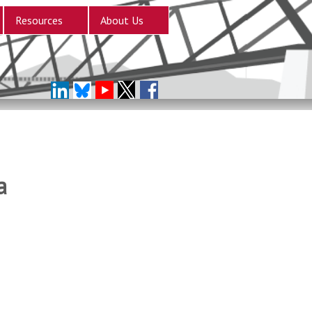
Resources
About Us
a