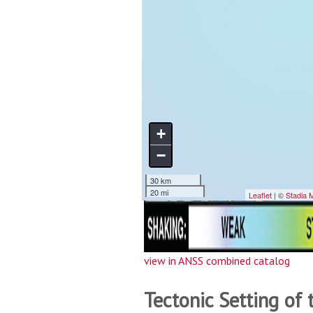
view in ANSS combined catalog
Tectonic Setting of 