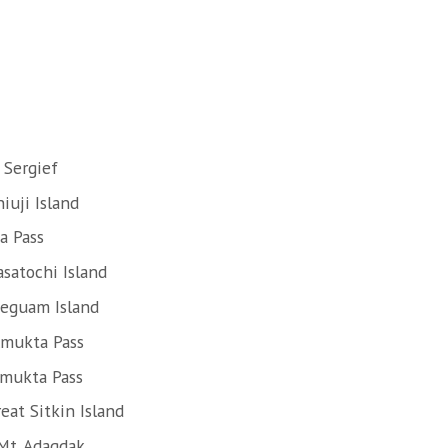
 Sergief
iuji Island
a Pass
satochi Island
Seguam Island
Amukta Pass
Amukta Pass
eat Sitkin Island
Mt. Adagdak