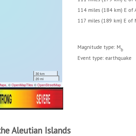
114 miles (184 km) E of 
117 miles (189 km) E of 
Magnitude type: M
b
Event type: earthquake
the Aleutian Islands