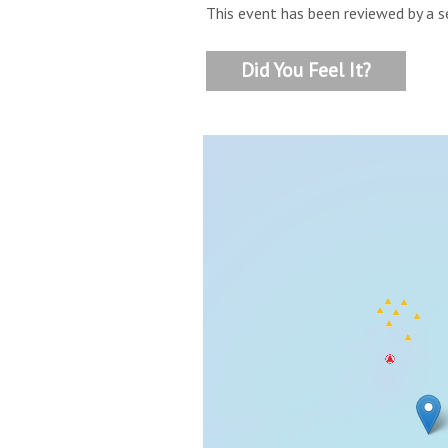
This event has been reviewed by a s
Did You Feel It?