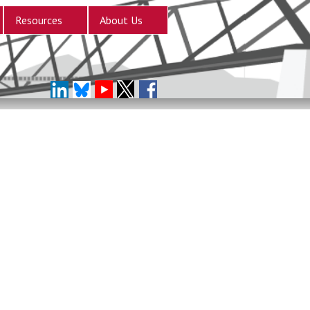
Resources
About Us