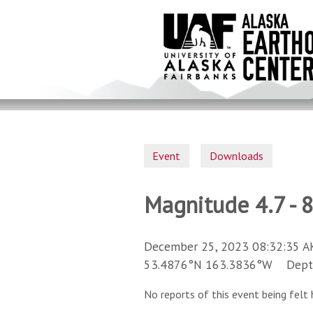
Skip
to
main
content
Event
Downloads
Magnitude 4.7 - 
December 25, 2023 08:32:35 A
53.4876°N 163.3836°W Depth 
No reports of this event being felt 