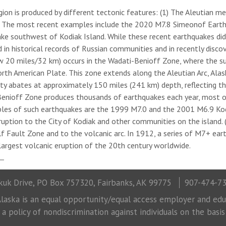
egion is produced by different tectonic features: (1) The Aleutian m
n. The most recent examples include the 2020 M7.8 Simeonof Eart
ke southwest of Kodiak Island. While these recent earthquakes di
n historical records of Russian communities and in recently discov
w 20 miles/32 km) occurs in the Wadati-Benioff Zone, where the su
h American Plate. This zone extends along the Aleutian Arc, Alaska
ity abates at approximately 150 miles (241 km) depth, reflecting t
Benioff Zone produces thousands of earthquakes each year, most o
les of such earthquakes are the 1999 M7.0 and the 2001 M6.9 Kod
tion to the City of Kodiak and other communities on the island. (3)
lf Fault Zone and to the volcanic arc. In 1912, a series of M7+ ea
argest volcanic eruption of the 20th century worldwide.
uk Drive, PO Box 757320, Fairbanks, AK 99775
907-474-7
laska is an equal opportunity/equal access employer and educ
 policy of nondiscrimination against individuals on the basis