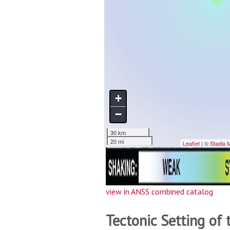
view in ANSS combined catalog
Tectonic Setting of 