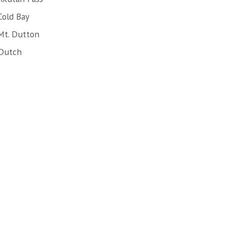
Cold Bay
Mt. Dutton
 Dutch