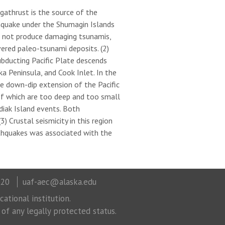
egathrust is the source of the
hquake under the Shumagin Islands
d not produce damaging tsunamis,
ered paleo-tsunami deposits. (2)
bducting Pacific Plate descends
 Peninsula, and Cook Inlet. In the
he down-dip extension of the Pacific
f which are too deep and too small
iak Island events. Both
 Crustal seismicity in this region
rthquakes was associated with the
320
uaf-aec@alaska.edu
ational institution.
 of any legally protected status.