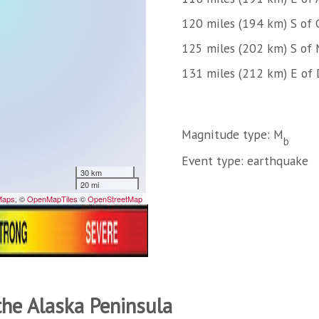
120 miles (194 km) S of 
125 miles (202 km) S of 
131 miles (212 km) E of
Magnitude type: M
b
Event type: earthquake
the Alaska Peninsula