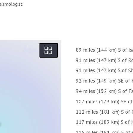
eismologist
89 miles (144 km) S of Is
91 miles (147 km) S of 
91 miles (147 km) S of S
92 miles (149 km) SE of 
94 miles (152 km) S of Fa
107 miles (173 km) SE o
112 miles (181 km) S of 
117 miles (189 km) S of 
118 miles (191 km) E of 