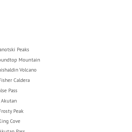
anotski Peaks
Roundtop Mountain
hishaldin Volcano
Fisher Caldera
lse Pass
f Akutan
Frosty Peak
King Cove
Akutan Pass