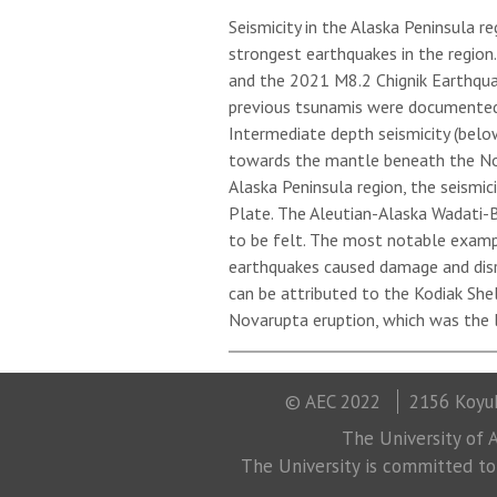
Seismicity in the Alaska Peninsula r
strongest earthquakes in the regio
and the 2021 M8.2 Chignik Earthqua
previous tsunamis were documented i
Intermediate depth seismicity (belo
towards the mantle beneath the Nort
Alaska Peninsula region, the seismic
Plate. The Aleutian-Alaska Wadati-
to be felt. The most notable examp
earthquakes caused damage and disrup
can be attributed to the Kodiak She
Novarupta eruption, which was the l
© AEC 2022
2156 Koyuk
The University of A
The University is committed to a