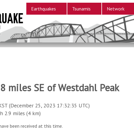
Earthquakes
Tsunamis
Network
88 miles SE of Westdahl Peak
KST (December 25, 2023 17:32:35 UTC)
2.9 miles (4 km)
have been received at this time.