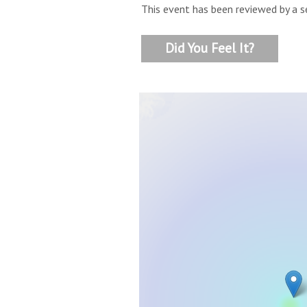
This event has been reviewed by a s
Did You Feel It?