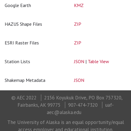
Google Earth
KMZ
HAZUS Shape Files
ZIP
ESRI Raster Files
ZIP
Station Lists
JSON
|
Table View
Shakemap Metadata
JSON
© AEC 2022
2156 Koyukuk Drive, PO Box 757320,
Fairbanks, AK 99775
907-474-7320
uaf-
aec@alaska.edu
The University of Alaska is an equal opportunity/equal
access employer and educational institution.