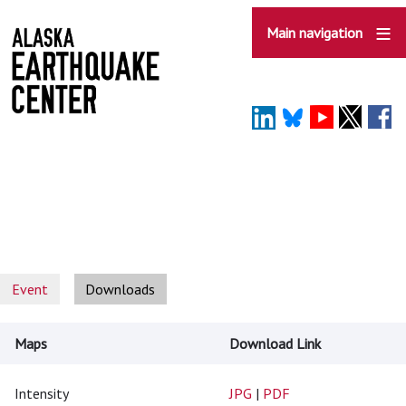
Skip
to
Main navigation
main
content
Event
Downloads
Maps
Download Link
Intensity
JPG
|
PDF