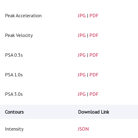
Peak Acceleration
JPG
|
PDF
Peak Velocity
JPG
|
PDF
PSA 0.3s
JPG
|
PDF
PSA 1.0s
JPG
|
PDF
PSA 3.0s
JPG
|
PDF
Contours
Download Link
Intensity
JSON