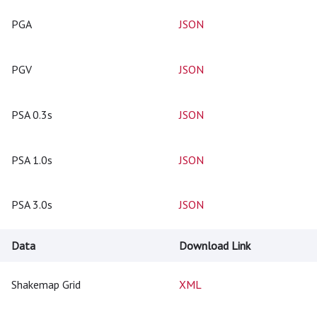
PGA
JSON
PGV
JSON
PSA 0.3s
JSON
PSA 1.0s
JSON
PSA 3.0s
JSON
Data
Download Link
Shakemap Grid
XML