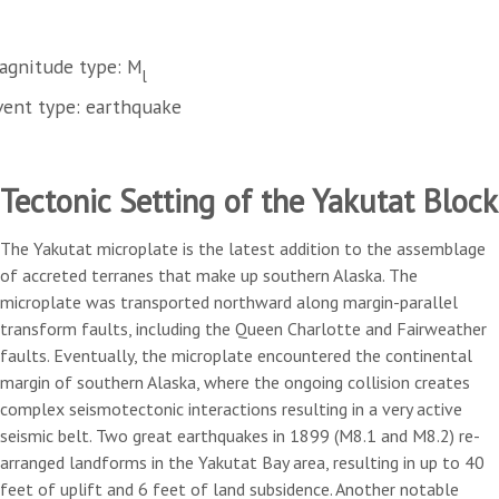
agnitude type: M
l
vent type: earthquake
Tectonic Setting of the Yakutat Block
The Yakutat microplate is the latest addition to the assemblage
of accreted terranes that make up southern Alaska. The
microplate was transported northward along margin-parallel
transform faults, including the Queen Charlotte and Fairweather
faults. Eventually, the microplate encountered the continental
margin of southern Alaska, where the ongoing collision creates
complex seismotectonic interactions resulting in a very active
seismic belt. Two great earthquakes in 1899 (M8.1 and M8.2) re-
arranged landforms in the Yakutat Bay area, resulting in up to 40
feet of uplift and 6 feet of land subsidence. Another notable