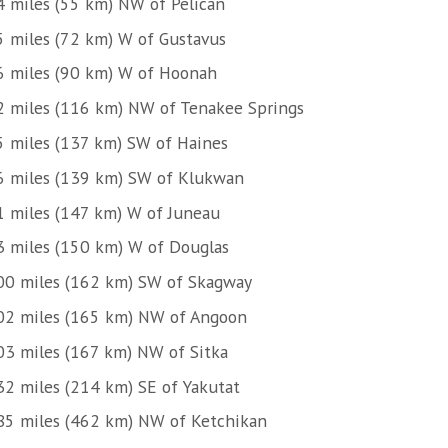
4 miles (55 km) NW of Pelican
5 miles (72 km) W of Gustavus
6 miles (90 km) W of Hoonah
2 miles (116 km) NW of Tenakee Springs
5 miles (137 km) SW of Haines
6 miles (139 km) SW of Klukwan
1 miles (147 km) W of Juneau
3 miles (150 km) W of Douglas
00 miles (162 km) SW of Skagway
02 miles (165 km) NW of Angoon
03 miles (167 km) NW of Sitka
32 miles (214 km) SE of Yakutat
85 miles (462 km) NW of Ketchikan