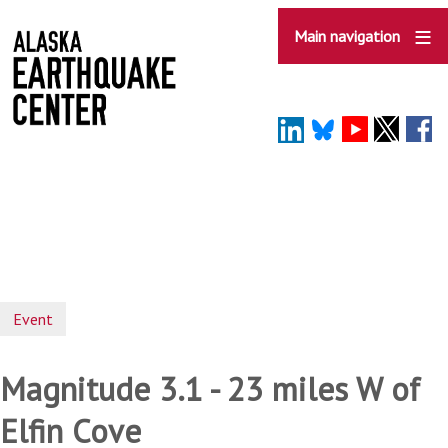
Skip
to
Main navigation
main
content
Event
Magnitude 3.1 - 23 miles W of
Elfin Cove