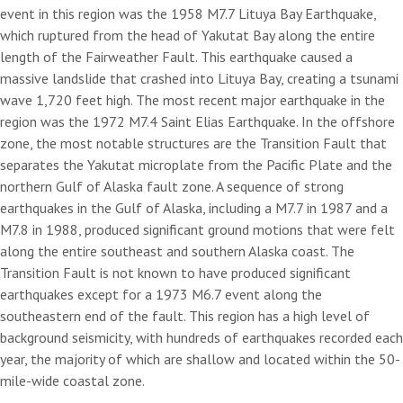
event in this region was the 1958 M7.7 Lituya Bay Earthquake,
which ruptured from the head of Yakutat Bay along the entire
length of the Fairweather Fault. This earthquake caused a
massive landslide that crashed into Lituya Bay, creating a tsunami
wave 1,720 feet high. The most recent major earthquake in the
region was the 1972 M7.4 Saint Elias Earthquake. In the offshore
zone, the most notable structures are the Transition Fault that
separates the Yakutat microplate from the Pacific Plate and the
northern Gulf of Alaska fault zone. A sequence of strong
earthquakes in the Gulf of Alaska, including a M7.7 in 1987 and a
M7.8 in 1988, produced significant ground motions that were felt
along the entire southeast and southern Alaska coast. The
Transition Fault is not known to have produced significant
earthquakes except for a 1973 M6.7 event along the
southeastern end of the fault. This region has a high level of
background seismicity, with hundreds of earthquakes recorded each
year, the majority of which are shallow and located within the 50-
mile-wide coastal zone.