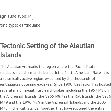
agnitude type: M
l
vent type: earthquake
Tectonic Setting of the Aleutian
Islands
The Aleutian Arc marks the region where the Pacific Plate
subducts into the mantle beneath the North American Plate. It is
a seismically active region, evidenced by the thousands of
earthquakes occurring each year. Since 1900, this region has hosted
several major megathrust earthquakes, including the 1957 M8.6 in
the Andreanof Islands, the 1965 M8.7 in the Rat Islands, the 1986
M7.9 and the 1996 M7.9 in the Andreanof Islands, and the 2003
M7.8 in the Rat Islands. Together they have ruptured the entire