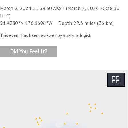
March 2, 2024 11:38:30 AKST (March 2, 2024 20:38:30
UTC)
51.4780°N 176.6696°W Depth 22.3 miles (36 km)
This event has been reviewed by a seismologist
Did You Feel It?