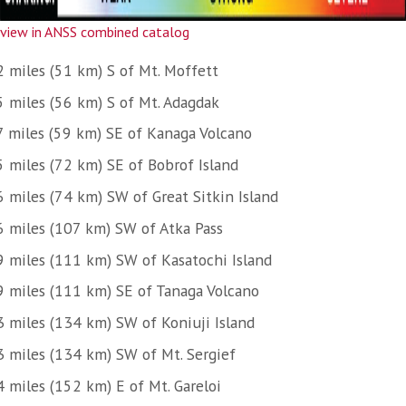
view in ANSS combined catalog
2 miles (51 km) S of Mt. Moffett
5 miles (56 km) S of Mt. Adagdak
7 miles (59 km) SE of Kanaga Volcano
5 miles (72 km) SE of Bobrof Island
6 miles (74 km) SW of Great Sitkin Island
6 miles (107 km) SW of Atka Pass
9 miles (111 km) SW of Kasatochi Island
9 miles (111 km) SE of Tanaga Volcano
3 miles (134 km) SW of Koniuji Island
3 miles (134 km) SW of Mt. Sergief
4 miles (152 km) E of Mt. Gareloi