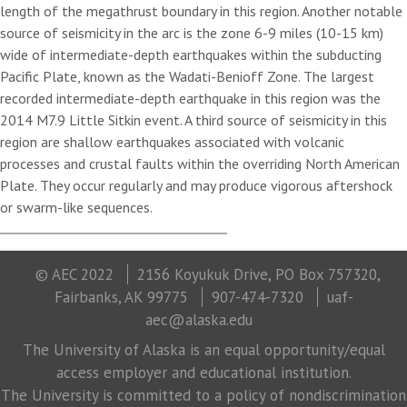
length of the megathrust boundary in this region. Another notable
source of seismicity in the arc is the zone 6-9 miles (10-15 km)
wide of intermediate-depth earthquakes within the subducting
Pacific Plate, known as the Wadati-Benioff Zone. The largest
recorded intermediate-depth earthquake in this region was the
2014 M7.9 Little Sitkin event. A third source of seismicity in this
region are shallow earthquakes associated with volcanic
processes and crustal faults within the overriding North American
Plate. They occur regularly and may produce vigorous aftershock
or swarm-like sequences.
© AEC 2022
2156 Koyukuk Drive, PO Box 757320,
Fairbanks, AK 99775
907-474-7320
uaf-
aec@alaska.edu
The University of Alaska is an equal opportunity/equal
access employer and educational institution.
The University is committed to a policy of nondiscrimination