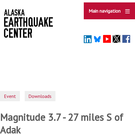
Skip
to
Main navigation
main
content
Event
Downloads
Magnitude 3.7 - 27 miles S of
Adak