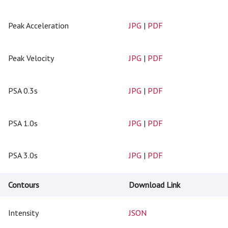
Peak Acceleration
JPG
|
PDF
Peak Velocity
JPG
|
PDF
PSA 0.3s
JPG
|
PDF
PSA 1.0s
JPG
|
PDF
PSA 3.0s
JPG
|
PDF
Contours
Download Link
Intensity
JSON