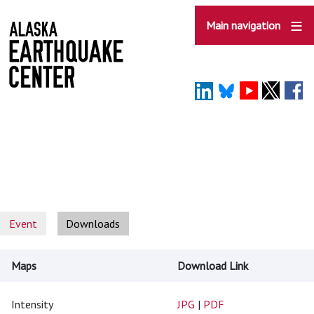
Skip
to
Main navigation
main
content
Event
Downloads
Maps
Download Link
Intensity
JPG
|
PDF