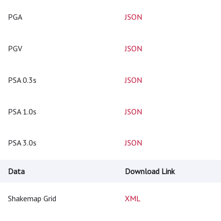
PGA
JSON
PGV
JSON
PSA 0.3s
JSON
PSA 1.0s
JSON
PSA 3.0s
JSON
Data
Download Link
Shakemap Grid
XML