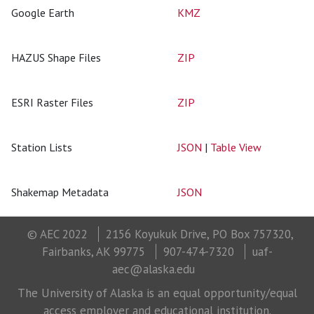
Google Earth
KMZ
HAZUS Shape Files
ZIP
ESRI Raster Files
ZIP
Station Lists
JSON
|
Table View
Shakemap Metadata
JSON
© AEC 2022
2156 Koyukuk Drive, PO Box 757320,
Fairbanks, AK 99775
907-474-7320
uaf-
aec@alaska.edu
The University of Alaska is an equal opportunity/equal
access employer and educational institution.