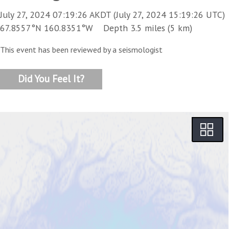
July 27, 2024 07:19:26 AKDT (July 27, 2024 15:19:26 UTC)
67.8557°N 160.8351°W Depth 3.5 miles (5 km)
This event has been reviewed by a seismologist
Did You Feel It?