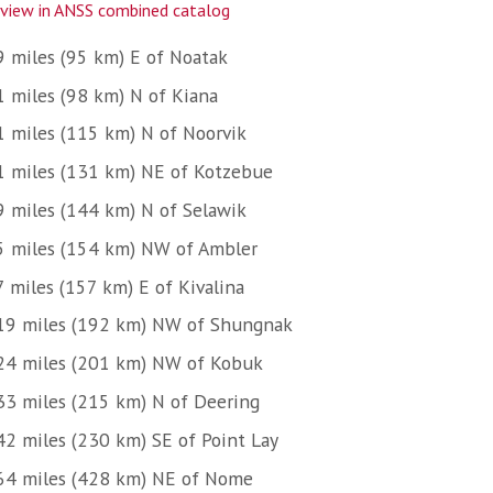
view in ANSS combined catalog
9 miles (95 km) E of Noatak
1 miles (98 km) N of Kiana
1 miles (115 km) N of Noorvik
1 miles (131 km) NE of Kotzebue
9 miles (144 km) N of Selawik
5 miles (154 km) NW of Ambler
7 miles (157 km) E of Kivalina
19 miles (192 km) NW of Shungnak
24 miles (201 km) NW of Kobuk
33 miles (215 km) N of Deering
42 miles (230 km) SE of Point Lay
64 miles (428 km) NE of Nome