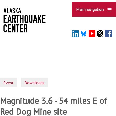
Skip
to
Main navigation
main
content
Event
Downloads
Magnitude 3.6 - 54 miles E of
Red Dog Mine site