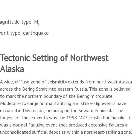
agnitude type: M
l
vent type: earthquake
Tectonic Setting of Northwest
Alaska
A wide, diffuse zone of seismicity extends from northwest Alaska
across the Bering Strait into eastern Russia. This zone is believed
to mark the northern boundary of the Bering microplate.
Moderate-to-large normal faulting and strike-slip events have
occurred in this region, including on the Seward Peninsula. The
largest of these events was the 1958 M7.3 Huslia Earthquake. It
was a normal faulting event that produced extensive failures in
unconsolidated surficial deposits within a northeast-striking zone.