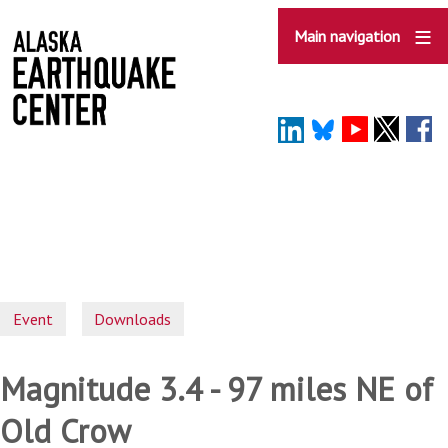
Skip
to
Main navigation
main
content
Event
Downloads
Magnitude 3.4 - 97 miles NE of
Old Crow