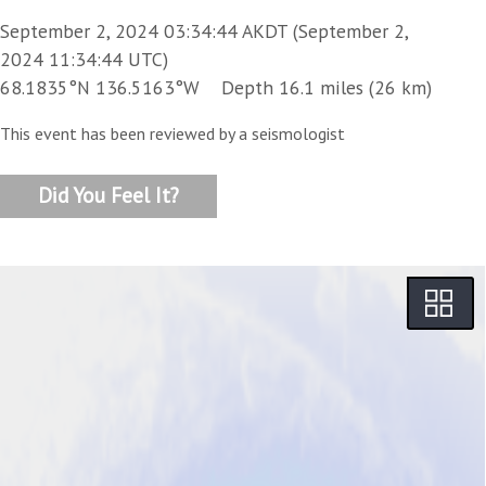
September 2, 2024 03:34:44 AKDT (September 2,
2024 11:34:44 UTC)
68.1835°N 136.5163°W Depth 16.1 miles (26 km)
This event has been reviewed by a seismologist
Did You Feel It?