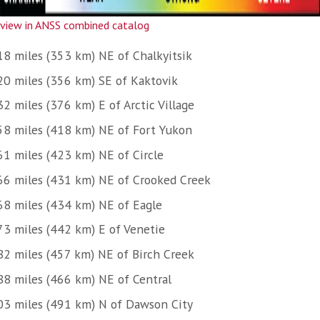
view in ANSS combined catalog
18 miles (353 km) NE of Chalkyitsik
20 miles (356 km) SE of Kaktovik
2 miles (376 km) E of Arctic Village
58 miles (418 km) NE of Fort Yukon
61 miles (423 km) NE of Circle
66 miles (431 km) NE of Crooked Creek
68 miles (434 km) NE of Eagle
73 miles (442 km) E of Venetie
82 miles (457 km) NE of Birch Creek
88 miles (466 km) NE of Central
03 miles (491 km) N of Dawson City