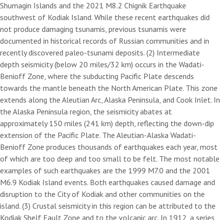
Shumagin Islands and the 2021 M8.2 Chignik Earthquake
southwest of Kodiak Island. While these recent earthquakes did
not produce damaging tsunamis, previous tsunamis were
documented in historical records of Russian communities and in
recently discovered paleo-tsunami deposits. (2) Intermediate
depth seismicity (below 20 miles/32 km) occurs in the Wadati-
Benioff Zone, where the subducting Pacific Plate descends
towards the mantle beneath the North American Plate. This zone
extends along the Aleutian Arc, Alaska Peninsula, and Cook Inlet. In
the Alaska Peninsula region, the seismicity abates at
approximately 150 miles (241 km) depth, reflecting the down-dip
extension of the Pacific Plate. The Aleutian-Alaska Wadati-
Benioff Zone produces thousands of earthquakes each year, most
of which are too deep and too small to be felt. The most notable
examples of such earthquakes are the 1999 M7.0 and the 2001
M6.9 Kodiak Island events. Both earthquakes caused damage and
disruption to the City of Kodiak and other communities on the
island. (3) Crustal seismicity in this region can be attributed to the
Kodiak Shelf Fault Zone and to the volcanic arc. In 1912, a series