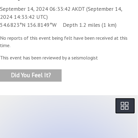
September 14, 2024 06:33:42 AKDT (September 14,
2024 14:33:42 UTC)
54.6823°N 156.8149°W Depth 1.2 miles (1 km)
No reports of this event being felt have been received at this
time.
This event has been reviewed by a seismologist
Did You Feel It?