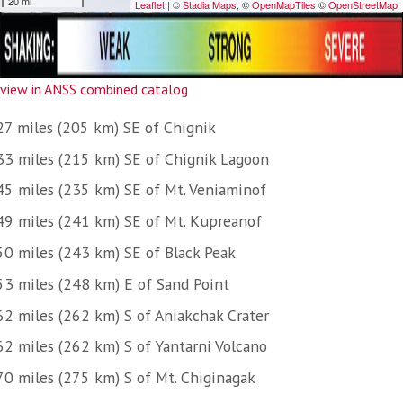
view in ANSS combined catalog
27 miles (205 km) SE of Chignik
33 miles (215 km) SE of Chignik Lagoon
45 miles (235 km) SE of Mt. Veniaminof
49 miles (241 km) SE of Mt. Kupreanof
50 miles (243 km) SE of Black Peak
53 miles (248 km) E of Sand Point
62 miles (262 km) S of Aniakchak Crater
62 miles (262 km) S of Yantarni Volcano
70 miles (275 km) S of Mt. Chiginagak