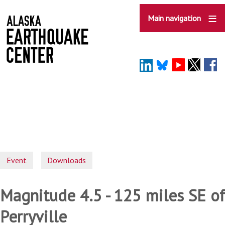
Skip
to
Main navigation
main
content
Event
Downloads
Magnitude 4.5 - 125 miles SE of
Perryville