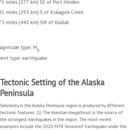
71 miles (277 km) SE of Port Heiden
81 miles (293 km) S of Kialagvik Creek
73 miles (442 km) SW of Kodiak
agnitude type: M
b
vent type: earthquake
Tectonic Setting of the Alaska
Peninsula
Seismicity in the Alaska Peninsula region is produced by different
tectonic features: (1) The Aleutian megathrust is the source of
the strongest earthquakes in the region. The most recent
examples include the 2020 M7.8 Simeonof Earthquake under the