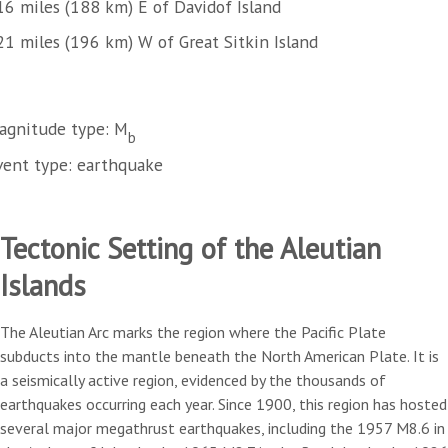
16 miles (188 km) E of Davidof Island
21 miles (196 km) W of Great Sitkin Island
agnitude type: M
b
vent type: earthquake
Tectonic Setting of the Aleutian
Islands
The Aleutian Arc marks the region where the Pacific Plate
subducts into the mantle beneath the North American Plate. It is
a seismically active region, evidenced by the thousands of
earthquakes occurring each year. Since 1900, this region has hosted
several major megathrust earthquakes, including the 1957 M8.6 in