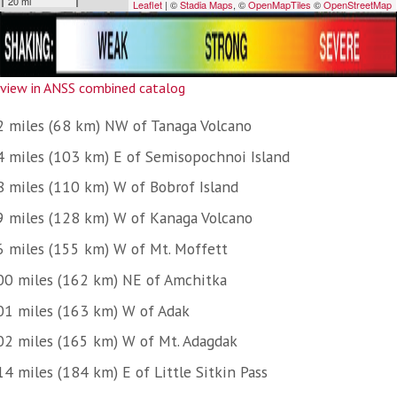
view in ANSS combined catalog
2 miles (68 km) NW of Tanaga Volcano
4 miles (103 km) E of Semisopochnoi Island
8 miles (110 km) W of Bobrof Island
9 miles (128 km) W of Kanaga Volcano
6 miles (155 km) W of Mt. Moffett
00 miles (162 km) NE of Amchitka
01 miles (163 km) W of Adak
02 miles (165 km) W of Mt. Adagdak
4 miles (184 km) E of Little Sitkin Pass