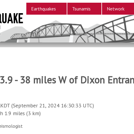
Earthquakes
Tsunamis
Network
.9 - 38 miles W of Dixon Entra
AKDT (September 21, 2024 16:30:33 UTC)
1.9 miles (3 km)
eismologist