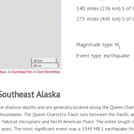
140 miles (226 km) S of 
275 miles (445 km) S of 
Magnitude type: M
l
Event type: earthquake
 Southeast Alaska
ve shallow depths and are generally located along the Queen Char
boundaries. The Queen Charlotte Fault runs between the Pacific a
Yakutat microplate and North American Plate. The entire length of
 years. The most significant event was a 1949 M8.1 earthquake tha