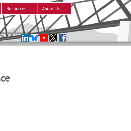
Resources
About Us
nce