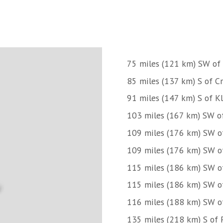
75 miles (121 km) SW of
85 miles (137 km) S of Cr
91 miles (147 km) S of K
103 miles (167 km) SW o
109 miles (176 km) SW o
109 miles (176 km) SW o
115 miles (186 km) SW o
115 miles (186 km) SW o
116 miles (188 km) SW 
135 miles (218 km) S of 