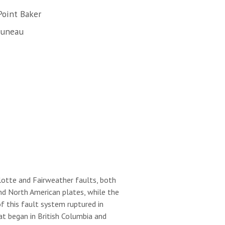
Point Baker
Juneau
lotte and Fairweather faults, both
nd North American plates, while the
 this fault system ruptured in
t began in British Columbia and