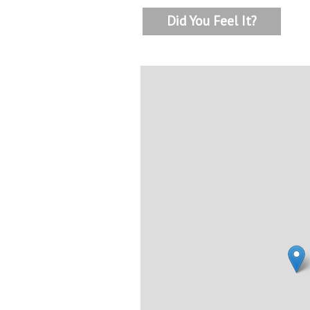
Did You Feel It?