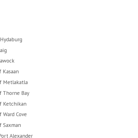
 Hydaburg
aig
lawock
f Kasaan
f Metlakatla
f Thorne Bay
f Ketchikan
f Ward Cove
of Saxman
Port Alexander