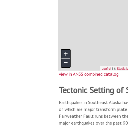
view in ANSS combined catalog
Tectonic Setting of
Earthquakes in Southeast Alaska ha
of which are major transform plate 
Fairweather Fault runs between the 
major earthquakes over the past 90