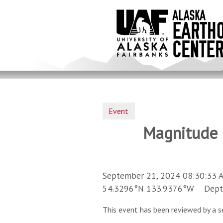
Skip
to
main
content
Event
Magnitude 3
September 21, 2024 08:30:33 
54.3296°N 133.9376°W Depth 
This event has been reviewed by a s