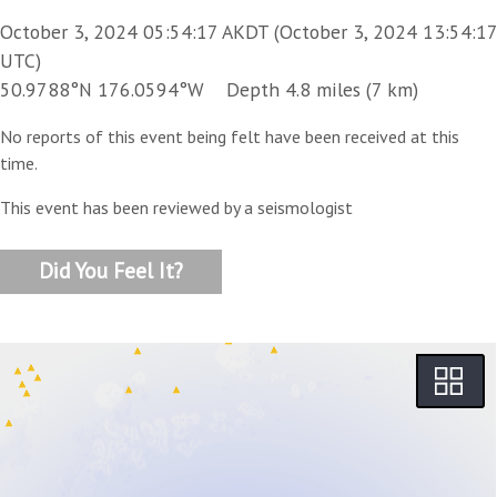
October 3, 2024 05:54:17 AKDT (October 3, 2024 13:54:17
UTC)
50.9788°N 176.0594°W Depth 4.8 miles (7 km)
No reports of this event being felt have been received at this
time.
This event has been reviewed by a seismologist
Did You Feel It?