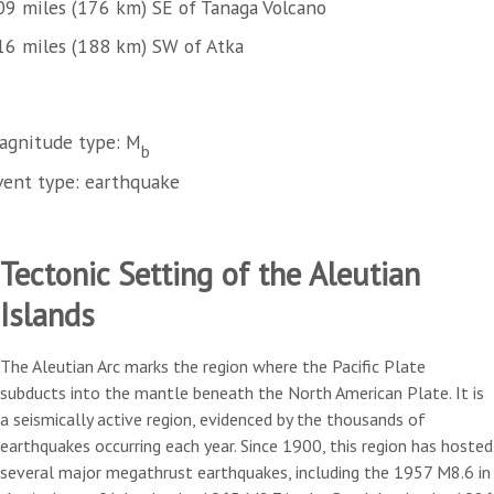
09 miles (176 km) SE of Tanaga Volcano
16 miles (188 km) SW of Atka
agnitude type: M
b
vent type: earthquake
Tectonic Setting of the Aleutian
Islands
The Aleutian Arc marks the region where the Pacific Plate
subducts into the mantle beneath the North American Plate. It is
a seismically active region, evidenced by the thousands of
earthquakes occurring each year. Since 1900, this region has hosted
several major megathrust earthquakes, including the 1957 M8.6 in