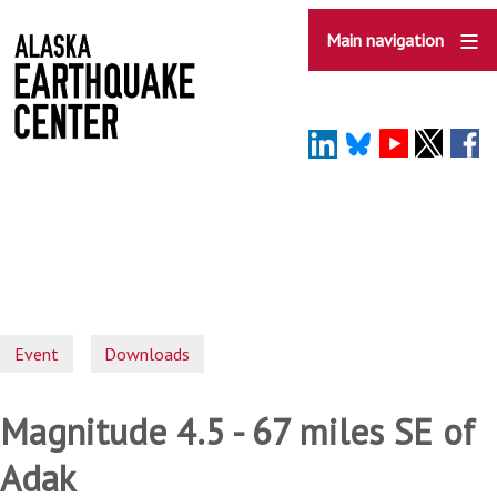
Skip
to
Main navigation
main
content
Event
Downloads
Magnitude 4.5 - 67 miles SE of
Adak