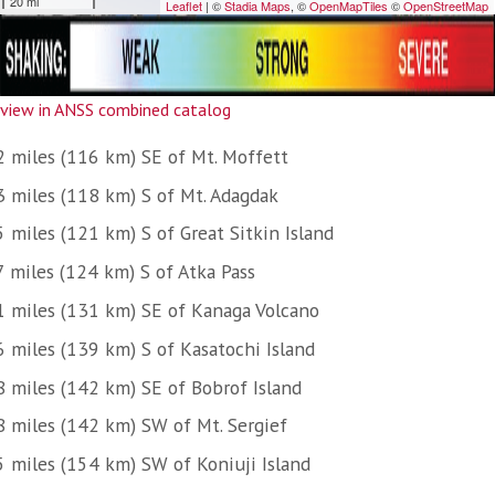
view in ANSS combined catalog
2 miles (116 km) SE of Mt. Moffett
3 miles (118 km) S of Mt. Adagdak
 miles (121 km) S of Great Sitkin Island
7 miles (124 km) S of Atka Pass
1 miles (131 km) SE of Kanaga Volcano
6 miles (139 km) S of Kasatochi Island
8 miles (142 km) SE of Bobrof Island
8 miles (142 km) SW of Mt. Sergief
5 miles (154 km) SW of Koniuji Island