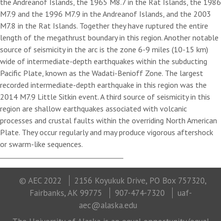
the Andreanof Islands, the 1965 M8.7 in the Rat Islands, the 1986
M7.9 and the 1996 M7.9 in the Andreanof Islands, and the 2003
M7.8 in the Rat Islands. Together they have ruptured the entire
length of the megathrust boundary in this region. Another notable
source of seismicity in the arc is the zone 6-9 miles (10-15 km)
wide of intermediate-depth earthquakes within the subducting
Pacific Plate, known as the Wadati-Benioff Zone. The largest
recorded intermediate-depth earthquake in this region was the
2014 M7.9 Little Sitkin event. A third source of seismicity in this
region are shallow earthquakes associated with volcanic
processes and crustal faults within the overriding North American
Plate. They occur regularly and may produce vigorous aftershock
or swarm-like sequences.
© AEC 2022
2156 Koyukuk Drive, PO Box 757320,
Fairbanks, AK 99775
907-474-7320
uaf-
aec@alaska.edu