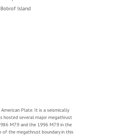
Bobrof Island
merican Plate. It is a seismically
 has hosted several major megathrust
 1986 M7.9 and the 1996 M7.9 in the
h of the megathrust boundary in this