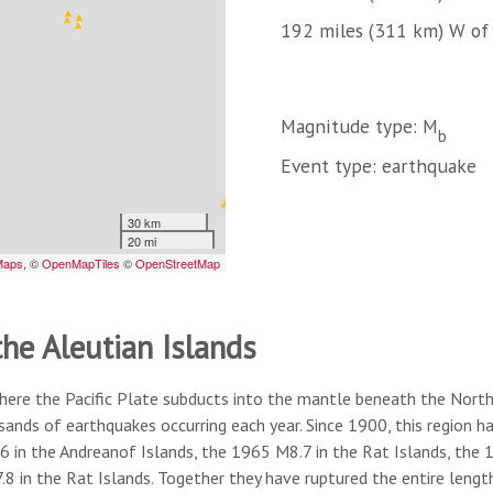
192 miles (311 km) W of 
Magnitude type: M
b
Event type: earthquake
the Aleutian Islands
here the Pacific Plate subducts into the mantle beneath the North A
usands of earthquakes occurring each year. Since 1900, this region
6 in the Andreanof Islands, the 1965 M8.7 in the Rat Islands, the
8 in the Rat Islands. Together they have ruptured the entire lengt