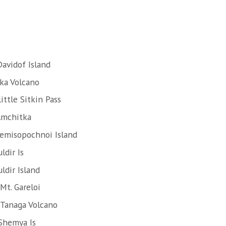
avidof Island
ska Volcano
ttle Sitkin Pass
Amchitka
Semisopochnoi Island
ldir Is
ldir Island
Mt. Gareloi
 Tanaga Volcano
Shemya Is