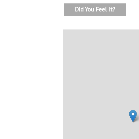
Did You Feel It?