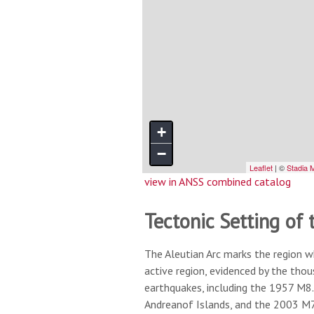
view in ANSS combined catalog
Tectonic Setting of 
The Aleutian Arc marks the region w
active region, evidenced by the tho
earthquakes, including the 1957 M8.
Andreanof Islands, and the 2003 M7.