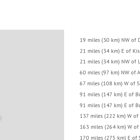
19 miles (30 km) NW of D
21 miles (34 km) E of Ki
21 miles (34 km) NW of Li
60 miles (97 km) NW of 
67 miles (108 km) W of 
91 miles (147 km) E of Bu
91 miles (147 km) E of Bu
137 miles (222 km) W of 
163 miles (264 km) W of
170 miles (275 km) E of 