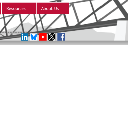
Resources
About Us