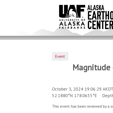
Skip
to
main
content
Event
Magnitude 4
October 3, 2024 19:06:29 AKDT
52.1880°N 178.0655°E Depth 
This event has been reviewed by a s