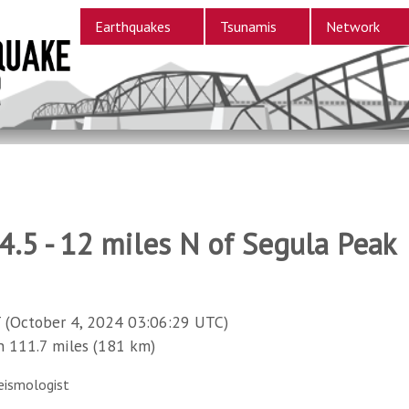
Earthquakes
Tsunamis
Network
.5 - 12 miles N of Segula Peak
 (October 4, 2024 03:06:29 UTC)
111.7 miles (181 km)
eismologist