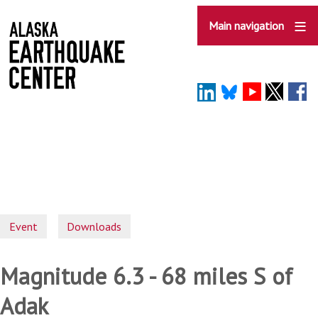
Skip
to
Main navigation
main
content
Event
Downloads
Magnitude 6.3 - 68 miles S of
Adak