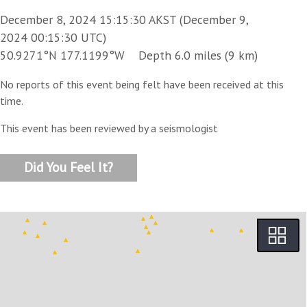
December 8, 2024 15:15:30 AKST (December 9,
2024 00:15:30 UTC)
50.9271°N 177.1199°W Depth 6.0 miles (9 km)
No reports of this event being felt have been received at this
time.
This event has been reviewed by a seismologist
Did You Feel It?