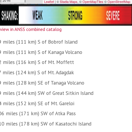
view in ANSS combined catalog
9 miles (111 km) S of Bobrof Island
9 miles (111 km) S of Kanaga Volcano
2 miles (116 km) S of Mt. Moffett
7 miles (124 km) S of Mt. Adagdak
9 miles (128 km) SE of Tanaga Volcano
9 miles (144 km) SW of Great Sitkin Island
4 miles (152 km) SE of Mt. Gareloi
06 miles (171 km) SW of Atka Pass
10 miles (178 km) SW of Kasatochi Island