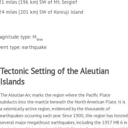
21 miles (196 km) SW of Mt. Sergief
24 miles (201 km) SW of Koniuji Island
agnitude type: M
ww
vent type: earthquake
Tectonic Setting of the Aleutian
Islands
The Aleutian Arc marks the region where the Pacific Plate
subducts into the mantle beneath the North American Plate. It is
a seismically active region, evidenced by the thousands of
earthquakes occurring each year. Since 1900, this region has hosted
several major megathrust earthquakes, including the 1957 M8.6 in