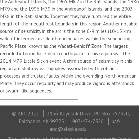
the Andreanof Islands, the 1965 M8.7 in the Rat Islands, the 1986
M7.9 and the 1996 M7.9 in the Andreanof Islands, and the 2003
M7.8 in the Rat Islands. Together they have ruptured the entire
length of the megathrust boundary in this region. Another notable
source of seismicity in the arc is the zone 6-9 miles (10-15 km)
wide of intermediate-depth earthquakes within the subducting
Pacific Plate, known as the Wadati-Benioff Zone. The largest
recorded intermediate-depth earthquake in this region was the
2014 M7.9 Little Sitkin event. A third source of seismicity in this
region are shallow earthquakes associated with volcanic
processes and crustal faults within the overriding North American
Plate. They occur regularly and may produce vigorous aftershock
or swarm-like sequences.
© AEC 2022
2156 Koyukuk Drive, PO Box 757320,
Fairbanks, AK 99775
907-474-7320
uaf-
aec@alaska.edu