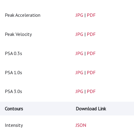
Peak Acceleration
JPG
|
PDF
Peak Velocity
JPG
|
PDF
PSA 0.3s
JPG
|
PDF
PSA 1.0s
JPG
|
PDF
PSA 3.0s
JPG
|
PDF
Contours
Download Link
Intensity
JSON