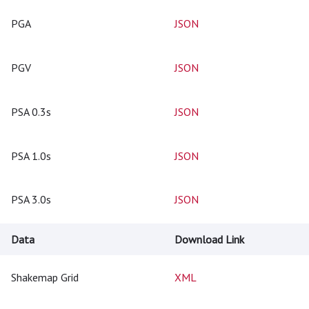
PGA
JSON
PGV
JSON
PSA 0.3s
JSON
PSA 1.0s
JSON
PSA 3.0s
JSON
Data
Download Link
Shakemap Grid
XML