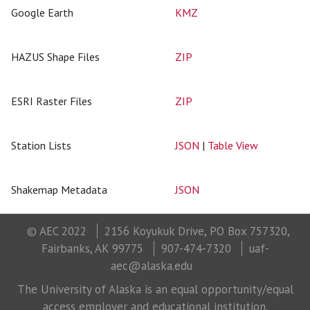
Google Earth
KMZ
HAZUS Shape Files
ZIP
ESRI Raster Files
ZIP
Station Lists
JSON
|
Table View
Shakemap Metadata
JSON
© AEC 2022
2156 Koyukuk Drive, PO Box 757320,
Fairbanks, AK 99775
907-474-7320
uaf-
aec@alaska.edu
The University of Alaska is an equal opportunity/equal
access employer and educational institution.