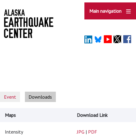
Skip
to
Main navigation
main
content
Event
Downloads
Maps
Download Link
Intensity
JPG
|
PDF