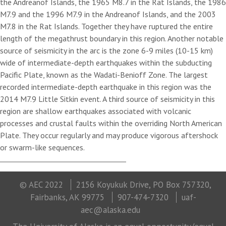
the Andreanof Islands, the 1965 M8.7 in the Rat Islands, the 1986
M7.9 and the 1996 M7.9 in the Andreanof Islands, and the 2003
M7.8 in the Rat Islands. Together they have ruptured the entire
length of the megathrust boundary in this region. Another notable
source of seismicity in the arc is the zone 6-9 miles (10-15 km)
wide of intermediate-depth earthquakes within the subducting
Pacific Plate, known as the Wadati-Benioff Zone. The largest
recorded intermediate-depth earthquake in this region was the
2014 M7.9 Little Sitkin event. A third source of seismicity in this
region are shallow earthquakes associated with volcanic
processes and crustal faults within the overriding North American
Plate. They occur regularly and may produce vigorous aftershock
or swarm-like sequences.
© AEC 2022
2156 Koyukuk Drive, PO Box 757320,
Fairbanks, AK 99775
907-474-7320
uaf-
aec@alaska.edu