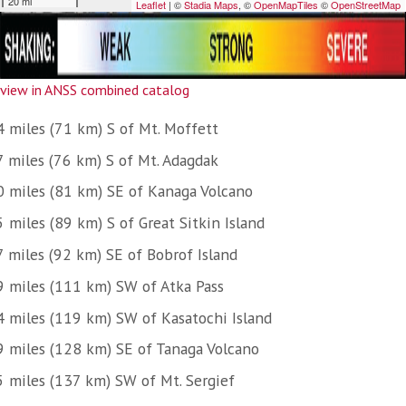
view in ANSS combined catalog
4 miles (71 km) S of Mt. Moffett
7 miles (76 km) S of Mt. Adagdak
0 miles (81 km) SE of Kanaga Volcano
 miles (89 km) S of Great Sitkin Island
7 miles (92 km) SE of Bobrof Island
9 miles (111 km) SW of Atka Pass
4 miles (119 km) SW of Kasatochi Island
9 miles (128 km) SE of Tanaga Volcano
5 miles (137 km) SW of Mt. Sergief