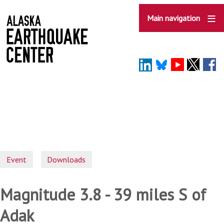
Skip
to
Main navigation
main
content
Event
Downloads
Magnitude 3.8 - 39 miles S of
Adak