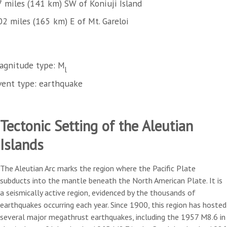
7 miles (141 km) SW of Koniuji Island
02 miles (165 km) E of Mt. Gareloi
agnitude type: M
l
vent type: earthquake
Tectonic Setting of the Aleutian
Islands
The Aleutian Arc marks the region where the Pacific Plate
subducts into the mantle beneath the North American Plate. It is
a seismically active region, evidenced by the thousands of
earthquakes occurring each year. Since 1900, this region has hosted
several major megathrust earthquakes, including the 1957 M8.6 in