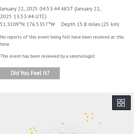
January 22, 2025 04:53:44 AKST (January 22,
2025 13:53:44 UTC)
51.3109°N 176.5357°W Depth 15.8 miles (25 km)
No reports of this event being felt have been received at this
time.
This event has been reviewed by a seismologist
Did You Feel It?