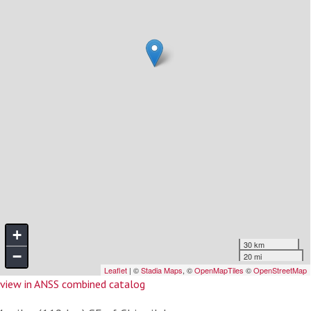
view in ANSS combined catalog