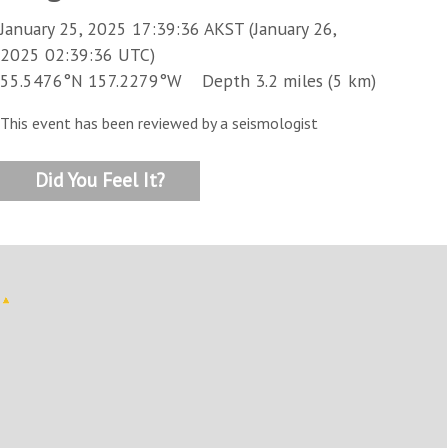
January 25, 2025 17:39:36 AKST (January 26,
2025 02:39:36 UTC)
55.5476°N 157.2279°W Depth 3.2 miles (5 km)
This event has been reviewed by a seismologist
Did You Feel It?