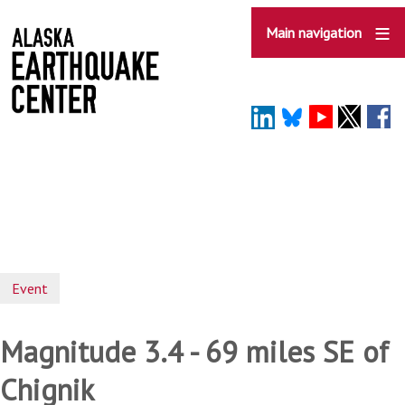
Skip
to
Main navigation
main
content
Event
Magnitude 3.4 - 69 miles SE of
Chignik