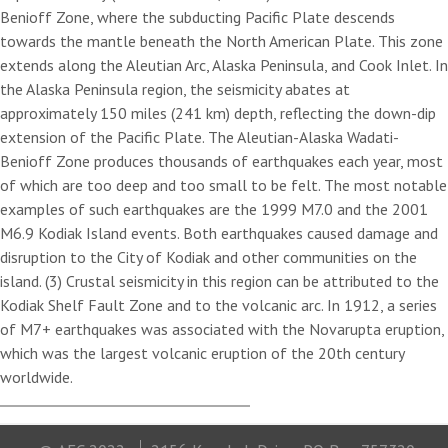
Benioff Zone, where the subducting Pacific Plate descends
towards the mantle beneath the North American Plate. This zone
extends along the Aleutian Arc, Alaska Peninsula, and Cook Inlet. In
the Alaska Peninsula region, the seismicity abates at
approximately 150 miles (241 km) depth, reflecting the down-dip
extension of the Pacific Plate. The Aleutian-Alaska Wadati-
Benioff Zone produces thousands of earthquakes each year, most
of which are too deep and too small to be felt. The most notable
examples of such earthquakes are the 1999 M7.0 and the 2001
M6.9 Kodiak Island events. Both earthquakes caused damage and
disruption to the City of Kodiak and other communities on the
island. (3) Crustal seismicity in this region can be attributed to the
Kodiak Shelf Fault Zone and to the volcanic arc. In 1912, a series
of M7+ earthquakes was associated with the Novarupta eruption,
which was the largest volcanic eruption of the 20th century
worldwide.