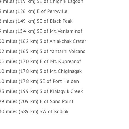
4 miles (119 km) SE of Chignik Lagoon
 miles (126 km) E of Perryville
2 miles (149 km) SE of Black Peak
5 miles (154 km) SE of Mt. Veniaminof
00 miles (162 km) S of Aniakchak Crater
02 miles (165 km) S of Yantarni Volcano
05 miles (170 km) E of Mt. Kupreanof
10 miles (178 km) S of Mt. Chiginagak
10 miles (178 km) SE of Port Heiden
23 miles (199 km) S of Kialagvik Creek
29 miles (209 km) E of Sand Point
40 miles (389 km) SW of Kodiak