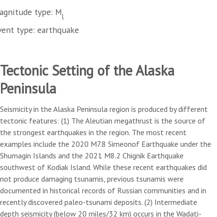
agnitude type: M
l
vent type: earthquake
Tectonic Setting of the Alaska
Peninsula
Seismicity in the Alaska Peninsula region is produced by different
tectonic features: (1) The Aleutian megathrust is the source of
the strongest earthquakes in the region. The most recent
examples include the 2020 M7.8 Simeonof Earthquake under the
Shumagin Islands and the 2021 M8.2 Chignik Earthquake
southwest of Kodiak Island. While these recent earthquakes did
not produce damaging tsunamis, previous tsunamis were
documented in historical records of Russian communities and in
recently discovered paleo-tsunami deposits. (2) Intermediate
depth seismicity (below 20 miles/32 km) occurs in the Wadati-