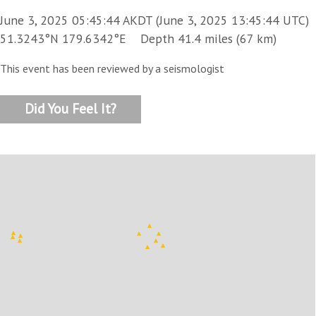
June 3, 2025 05:45:44 AKDT (June 3, 2025 13:45:44 UTC)
51.3243°N 179.6342°E Depth 41.4 miles (67 km)
This event has been reviewed by a seismologist
Did You Feel It?