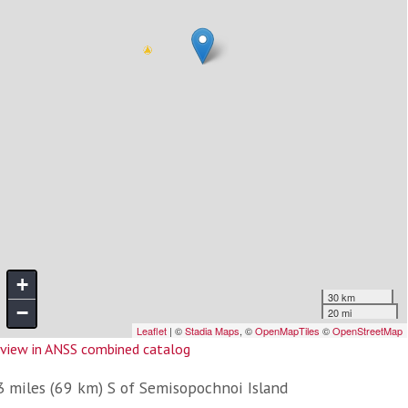
view in ANSS combined catalog
3 miles (69 km) S of Semisopochnoi Island