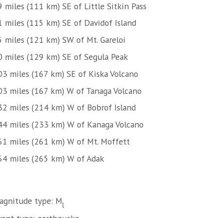
 miles (111 km) SE of Little Sitkin Pass
1 miles (115 km) SE of Davidof Island
5 miles (121 km) SW of Mt. Gareloi
0 miles (129 km) SE of Segula Peak
03 miles (167 km) SE of Kiska Volcano
03 miles (167 km) W of Tanaga Volcano
32 miles (214 km) W of Bobrof Island
44 miles (233 km) W of Kanaga Volcano
61 miles (261 km) W of Mt. Moffett
64 miles (265 km) W of Adak
agnitude type: M
l