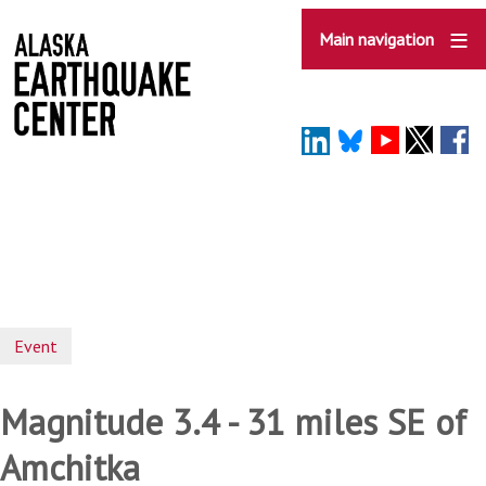
Skip
to
Main navigation
main
content
Event
Magnitude 3.4 - 31 miles SE of
Amchitka