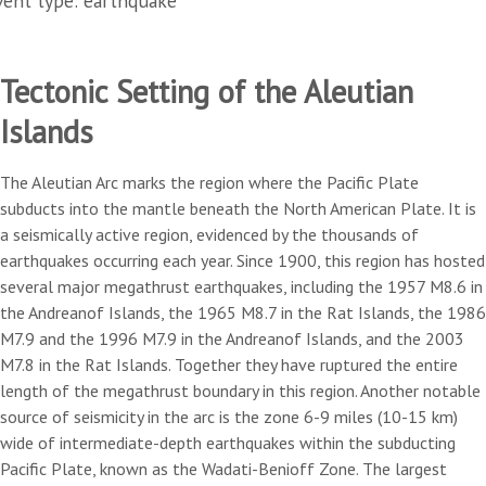
vent type: earthquake
Tectonic Setting of the Aleutian
Islands
The Aleutian Arc marks the region where the Pacific Plate
subducts into the mantle beneath the North American Plate. It is
a seismically active region, evidenced by the thousands of
earthquakes occurring each year. Since 1900, this region has hosted
several major megathrust earthquakes, including the 1957 M8.6 in
the Andreanof Islands, the 1965 M8.7 in the Rat Islands, the 1986
M7.9 and the 1996 M7.9 in the Andreanof Islands, and the 2003
M7.8 in the Rat Islands. Together they have ruptured the entire
length of the megathrust boundary in this region. Another notable
source of seismicity in the arc is the zone 6-9 miles (10-15 km)
wide of intermediate-depth earthquakes within the subducting
Pacific Plate, known as the Wadati-Benioff Zone. The largest