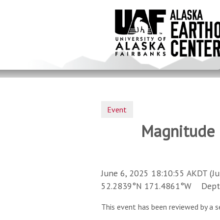
Skip
to
main
content
Event
Magnitude 3
June 6, 2025 18:10:55 AKDT (Ju
52.2839°N 171.4861°W Depth 
This event has been reviewed by a s