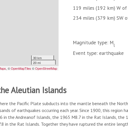
119 miles (192 km) W of 
234 miles (379 km) SW o
Magnitude type: M
l
Event type: earthquake
the Aleutian Islands
here the Pacific Plate subducts into the mantle beneath the North A
usands of earthquakes occurring each year. Since 1900, this region
6 in the Andreanof Islands, the 1965 M8.7 in the Rat Islands, the
8 in the Rat Islands. Together they have ruptured the entire lengt