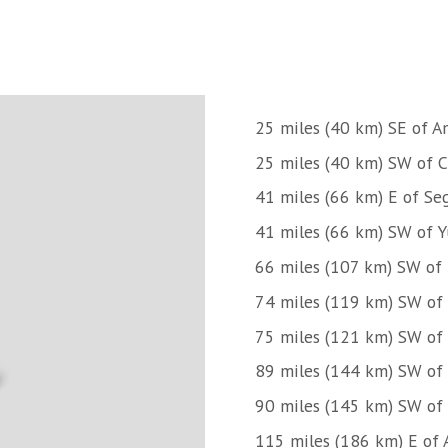
25 miles (40 km) SE of A
25 miles (40 km) SW of C
41 miles (66 km) E of Se
41 miles (66 km) SW of Y
66 miles (107 km) SW of 
74 miles (119 km) SW of C
75 miles (121 km) SW of 
89 miles (144 km) SW of 
90 miles (145 km) SW of 
115 miles (186 km) E of 