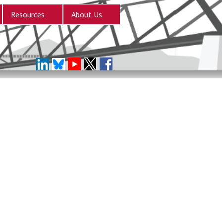
Resources
About Us