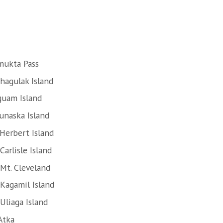
mukta Pass
hagulak Island
guam Island
unaska Island
Herbert Island
arlisle Island
Mt. Cleveland
Kagamil Island
Uliaga Island
Atka