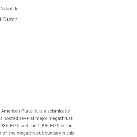
Nikolski
f Dutch
merican Plate. It is a seismically
 has hosted several major megathrust
 1986 M7.9 and the 1996 M7.9 in the
h of the megathrust boundary in this