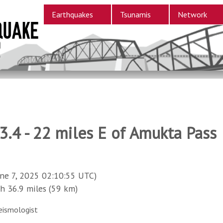
Earthquakes
Tsunamis
Network
.4 - 22 miles E of Amukta Pass
ne 7, 2025 02:10:55 UTC)
36.9 miles (59 km)
eismologist