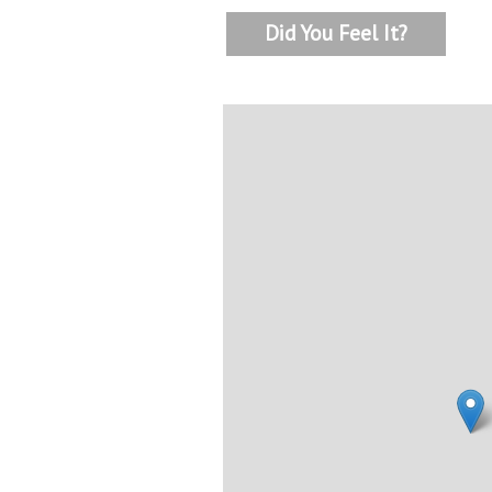
Did You Feel It?