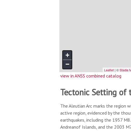
view in ANSS combined catalog
Tectonic Setting of 
The Aleutian Arc marks the region w
active region, evidenced by the tho
earthquakes, including the 1957 M8.
Andreanof Islands, and the 2003 M7.