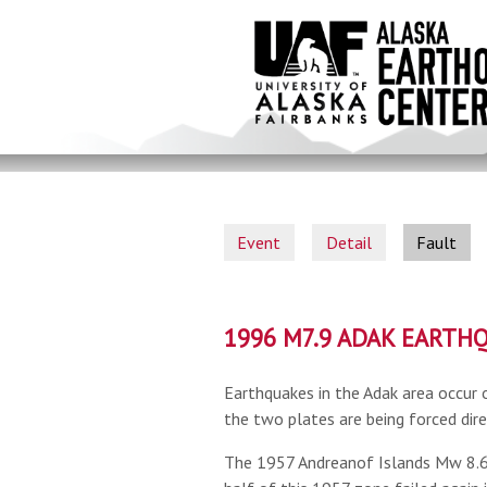
Skip
to
main
content
Event
Detail
Fault
1996 M7.9 ADAK EARTH
Earthquakes in the Adak area occur 
the two plates are being forced dire
The 1957 Andreanof Islands Mw 8.6 