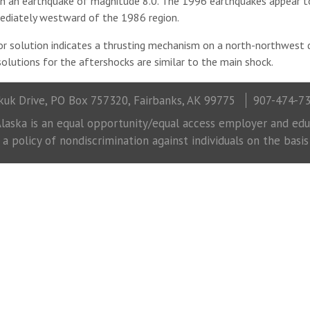
 in an earthquake of magnitude 8.0. The 1996 earthquakes appear 
ediately westward of the 1986 region.
 solution indicates a thrusting mechanism on a north-northwest d
olutions for the aftershocks are similar to the main shock.
uk Drive, PO Box 757320, Fairbanks, AK 99775
907-474-7
laska is an equal opportunity/equal access employer and educ
 policy of nondiscrimination against individuals on the basis