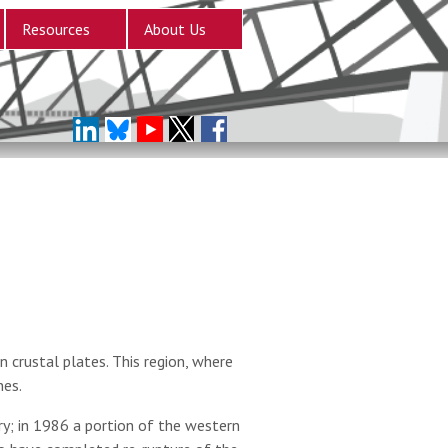
Resources
About Us
 crustal plates. This region, where
nes.
; in 1986 a portion of the western