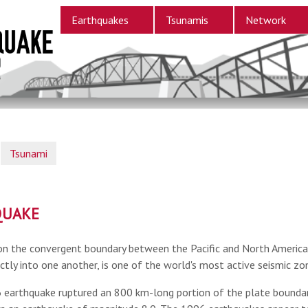
Earthquakes
Tsunamis
Network
Tsunami
QUAKE
on the convergent boundary between the Pacific and North American
ctly into one another, is one of the world's most active seismic zo
earthquake ruptured an 800 km-long portion of the plate boundary