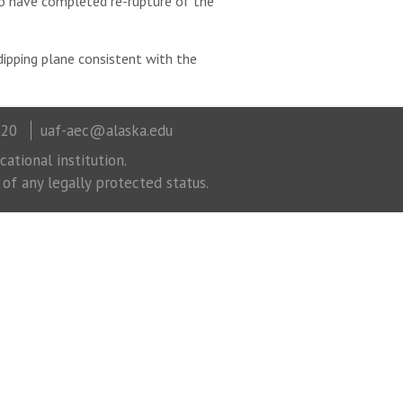
to have completed re-rupture of the
ipping plane consistent with the
320
uaf-aec@alaska.edu
ational institution.
 of any legally protected status.