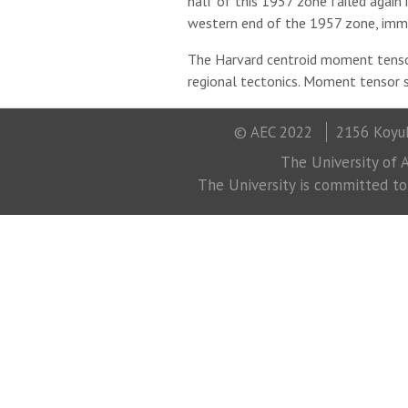
half of this 1957 zone failed again
western end of the 1957 zone, imm
The Harvard centroid moment tensor
regional tectonics. Moment tensor s
© AEC 2022
2156 Koyuk
The University of A
The University is committed to a