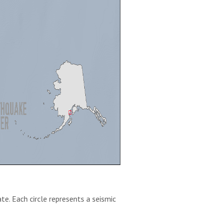
te. Each circle represents a seismic