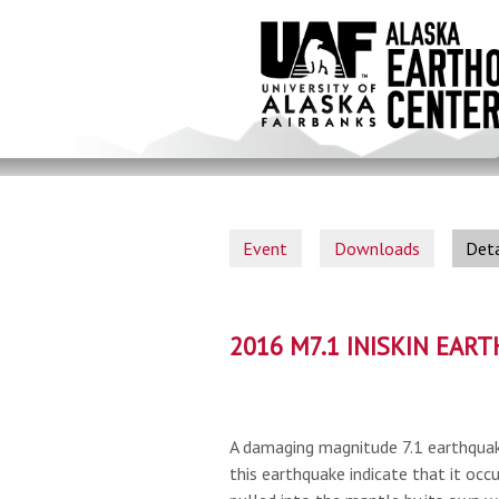
Skip
to
main
content
Event
Downloads
Deta
2016 M7.1 INISKIN EAR
A damaging magnitude 7.1 earthquak
this earthquake indicate that it occu