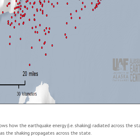
ws how the earthquake energy (i.e. shaking) radiated across the sta
 as the shaking propagates across the state.