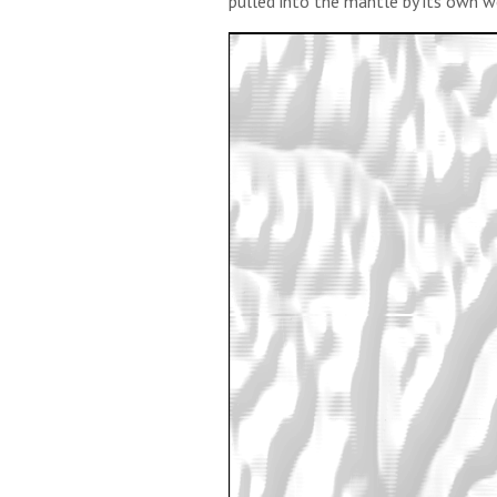
pulled into the mantle by its own w