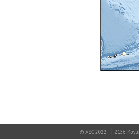
© AEC 2022
2156 Koyuk