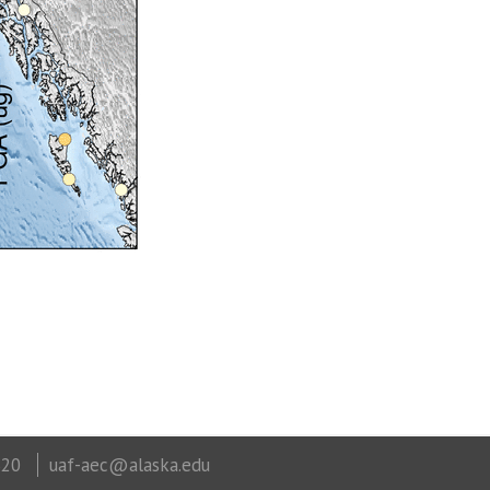
320
uaf-aec@alaska.edu