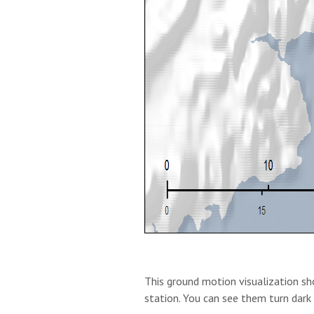
This ground motion visualization sho
station. You can see them turn dark