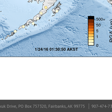
uk Drive, PO Box 757320, Fairbanks, AK 99775
907-474-7