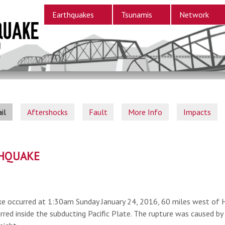
Earthquakes
Tsunamis
Network
il
Aftershocks
Fault
More Info
Impacts
THQUAKE
e occurred at 1:30am Sunday January 24, 2016, 60 miles west of 
rred inside the subducting Pacific Plate. The rupture was caused by 