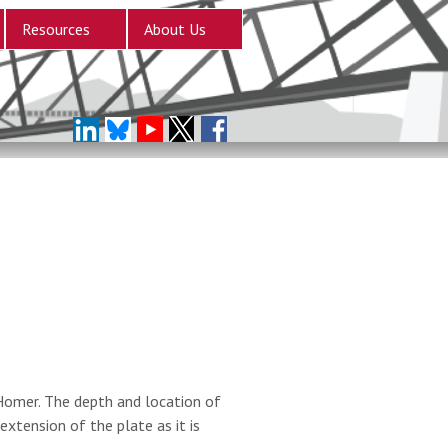
Resources
About Us
Homer. The depth and location of
extension of the plate as it is