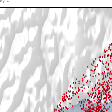
eight.