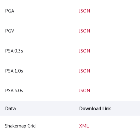
PGA
JSON
PGV
JSON
PSA 0.3s
JSON
PSA 1.0s
JSON
PSA 3.0s
JSON
Data
Download Link
Shakemap Grid
XML