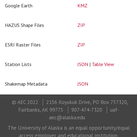
Google Earth
KMZ
HAZUS Shape Files
ZIP
ESRI Raster Files
ZIP
Station Lists
JSON
|
Table View
Shakemap Metadata
JSON
© AEC 2022
2156 Koyukuk Drive, PO Box 757320,
Fairbanks, AK 99775
907-474-7320
uaf-
aec@alaska.edu
The University of Alaska is an equal opportunity/equal
access employer and educational institution.