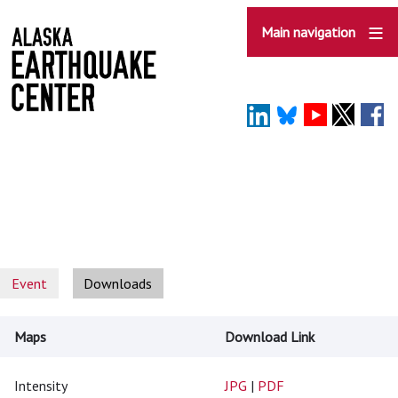
Skip
to
Main navigation
main
content
Event
Downloads
Maps
Download Link
Intensity
JPG
|
PDF