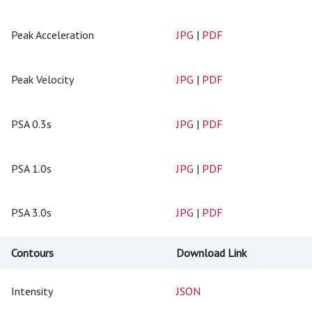
Peak Acceleration
JPG
|
PDF
Peak Velocity
JPG
|
PDF
PSA 0.3s
JPG
|
PDF
PSA 1.0s
JPG
|
PDF
PSA 3.0s
JPG
|
PDF
Contours
Download Link
Intensity
JSON