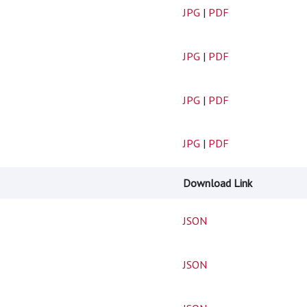
JPG
|
PDF
JPG
|
PDF
JPG
|
PDF
JPG
|
PDF
Download Link
JSON
JSON