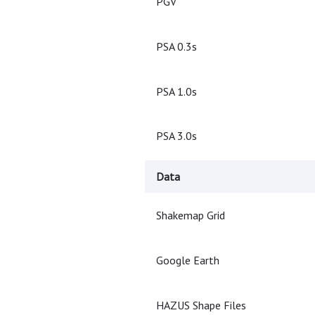
PGV
PSA 0.3s
PSA 1.0s
PSA 3.0s
Data
Shakemap Grid
Google Earth
HAZUS Shape Files