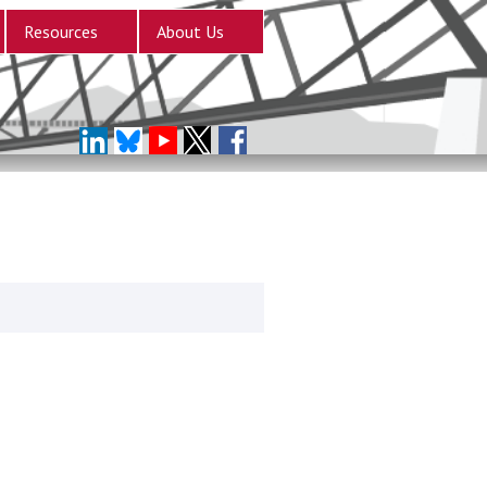
Resources
About Us