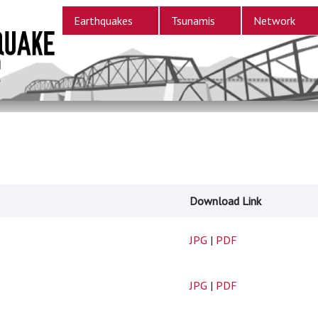
Earthquakes
Tsunamis
Network
Download Link
JPG
|
PDF
JPG
|
PDF