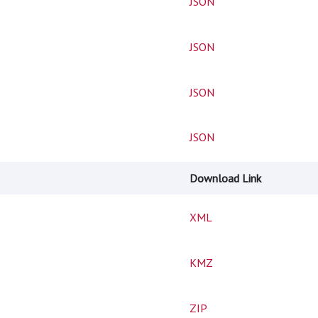
JSON
JSON
JSON
JSON
Download Link
XML
KMZ
ZIP