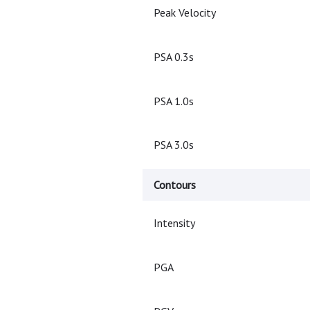
Peak Velocity
PSA 0.3s
PSA 1.0s
PSA 3.0s
Contours
Intensity
PGA