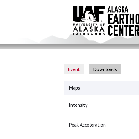
Skip
to
main
content
Event
Downloads
Maps
Intensity
Peak Acceleration