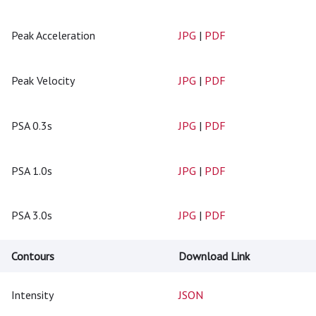
Peak Acceleration
JPG
|
PDF
Peak Velocity
JPG
|
PDF
PSA 0.3s
JPG
|
PDF
PSA 1.0s
JPG
|
PDF
PSA 3.0s
JPG
|
PDF
Contours
Download Link
Intensity
JSON