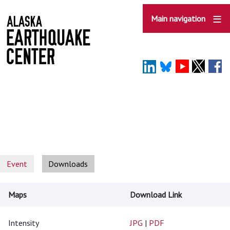
Skip
to
Main navigation
main
content
Event
Downloads
Maps
Download Link
Intensity
JPG
|
PDF