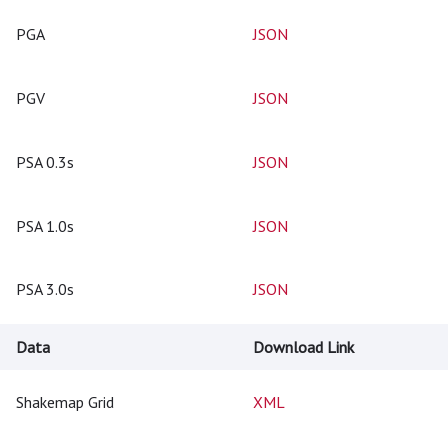
PGA
JSON
PGV
JSON
PSA 0.3s
JSON
PSA 1.0s
JSON
PSA 3.0s
JSON
Data
Download Link
Shakemap Grid
XML