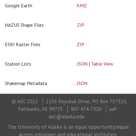
Google Earth
KMZ
HAZUS Shape Files
ZIP
ESRI Raster Files
ZIP
Station Lists
JSON
|
Table View
Shakemap Metadata
JSON
© AEC 2022
2156 Koyukuk Drive, PO Box 757320,
Fairbanks, AK 99775
907-474-7320
uaf-
aec@alaska.edu
The University of Alaska is an equal opportunity/equal
access employer and educational institution.